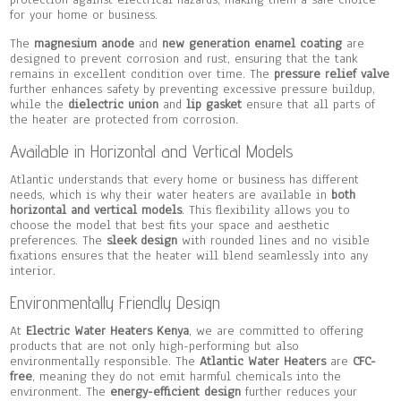
for your home or business.
The
magnesium anode
and
new generation enamel coating
are
designed to prevent corrosion and rust, ensuring that the tank
remains in excellent condition over time. The
pressure relief valve
further enhances safety by preventing excessive pressure buildup,
while the
dielectric union
and
lip gasket
ensure that all parts of
the heater are protected from corrosion.
Available in Horizontal and Vertical Models
Atlantic understands that every home or business has different
needs, which is why their water heaters are available in
both
horizontal and vertical models
. This flexibility allows you to
choose the model that best fits your space and aesthetic
preferences. The
sleek design
with rounded lines and no visible
fixations ensures that the heater will blend seamlessly into any
interior.
Environmentally Friendly Design
At
Electric Water Heaters Kenya
, we are committed to offering
products that are not only high-performing but also
environmentally responsible. The
Atlantic Water Heaters
are
CFC-
free
, meaning they do not emit harmful chemicals into the
environment. The
energy-efficient design
further reduces your