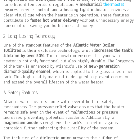
for efficient temperature regulation. A
mechanical
thermostat
ensures precise control, and a
heating light indicator
provides a
clear visual cue when the heater is in operation. These features
contribute to
faster hot water delivery
without unnecessary energy
consumption, saving you both time and money.
2. Long-Lasting Technology
One of the standout features of the
Atlantic Water Boiler
100litres
is their exclusive technology, which
increases the tank’s
lifetime by over 50%
. This innovation ensures that your water
heater is not only functional but also highly durable. The longevity
of the tank is enhanced by Atlantic’s use of
new-generation
diamond-quality enamel
, which is applied to the glass-lined inner
tank. This high-quality material is designed to prevent corrosion
and extend the overall lifespan of the water heater.
3. Safety Features
Atlantic water heaters come with several built-in safety
mechanisms. The
pressure relief valve
ensures that the heater
remains safe even in the event of malfunctions or pressure
increases, preventing potential accidents. Additionally, a
magnesium anode
strengthens the tank’s protection against
corrosion, further enhancing the durability of the system.
The inclusion of a
dielectric union
prevents the buildup of