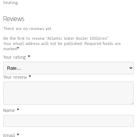
heating.
Reviews
There are no reviews yet.
Be the first to review “Atlantic Water Boiler 100litres”
Your email address will not be published.
Required fields are
marked
*
Your rating
*
Your review
*
Name
*
Email
*