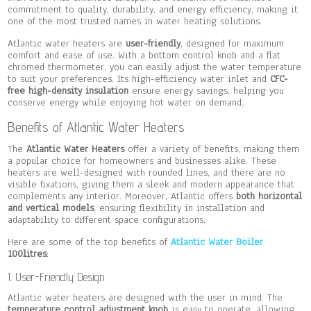
commitment to quality, durability, and energy efficiency, making it
one of the most trusted names in water heating solutions.
Atlantic water heaters are
user-friendly
, designed for maximum
comfort and ease of use. With a bottom control knob and a flat
chromed thermometer, you can easily adjust the water temperature
to suit your preferences. Its high-efficiency water inlet and
CFC-
free high-density insulation
ensure energy savings, helping you
conserve energy while enjoying hot water on demand.
Benefits of Atlantic Water Heaters
The
Atlantic Water Heaters
offer a variety of benefits, making them
a popular choice for homeowners and businesses alike. These
heaters are well-designed with rounded lines, and there are no
visible fixations, giving them a sleek and modern appearance that
complements any interior. Moreover, Atlantic offers
both horizontal
and vertical models
, ensuring flexibility in installation and
adaptability to different space configurations.
Here are some of the top benefits of
Atlantic Water Boiler
100litres
:
1. User-Friendly Design
Atlantic water heaters are designed with the user in mind. The
temperature control adjustment knob
is easy to operate, allowing