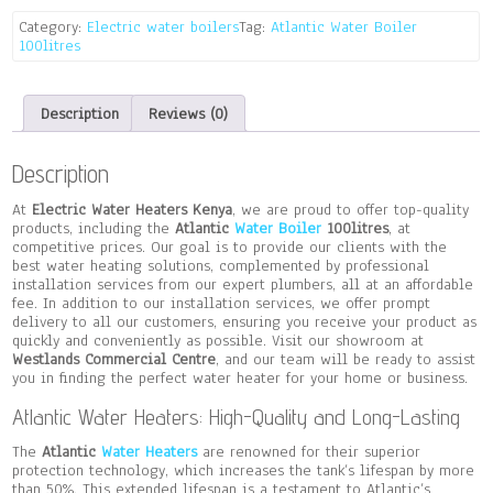
quantity
Category:
Electric water boilers
Tag:
Atlantic Water Boiler
100litres
Description
Reviews (0)
Description
At
Electric Water Heaters Kenya
, we are proud to offer top-quality
products, including the
Atlantic
Water Boiler
100litres
, at
competitive prices. Our goal is to provide our clients with the
best water heating solutions, complemented by professional
installation services from our expert plumbers, all at an affordable
fee. In addition to our installation services, we offer prompt
delivery to all our customers, ensuring you receive your product as
quickly and conveniently as possible. Visit our showroom at
Westlands Commercial Centre
, and our team will be ready to assist
you in finding the perfect water heater for your home or business.
Atlantic Water Heaters: High-Quality and Long-Lasting
The
Atlantic
Water Heaters
are renowned for their superior
protection technology, which increases the tank’s lifespan by more
than 50%. This extended lifespan is a testament to Atlantic’s