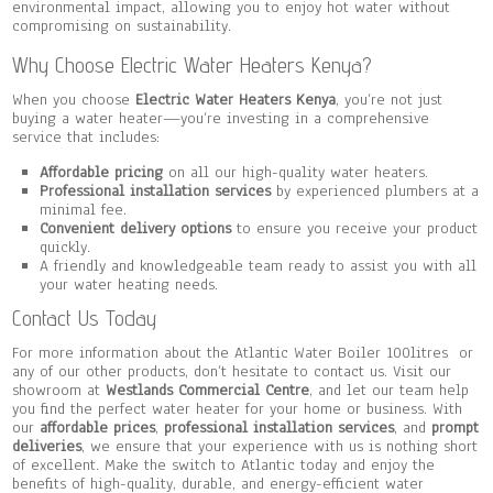
environmental impact, allowing you to enjoy hot water without
compromising on sustainability.
Why Choose Electric Water Heaters Kenya?
When you choose
Electric Water Heaters Kenya
, you’re not just
buying a water heater—you’re investing in a comprehensive
service that includes:
Affordable pricing
on all our high-quality water heaters.
Professional installation services
by experienced plumbers at a
minimal fee.
Convenient delivery options
to ensure you receive your product
quickly.
A friendly and knowledgeable team ready to assist you with all
your water heating needs.
Contact Us Today
For more information about the Atlantic Water Boiler 100litres or
any of our other products, don’t hesitate to contact us. Visit our
showroom at
Westlands Commercial Centre
, and let our team help
you find the perfect water heater for your home or business. With
our
affordable prices
,
professional installation services
, and
prompt
deliveries
, we ensure that your experience with us is nothing short
of excellent. Make the switch to Atlantic today and enjoy the
benefits of high-quality, durable, and energy-efficient water