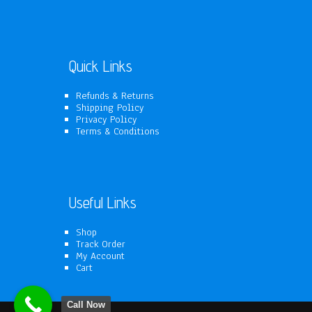
products
Quick Links
Refunds & Returns
Shipping Policy
Privacy Policy
Terms & Conditions
Useful Links
Shop
Track Order
My Account
Cart
Call Now