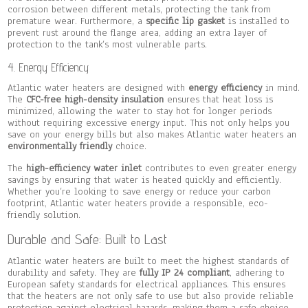
corrosion between different metals, protecting the tank from
premature wear. Furthermore, a
specific lip gasket
is installed to
prevent rust around the flange area, adding an extra layer of
protection to the tank’s most vulnerable parts.
4. Energy Efficiency
Atlantic water heaters are designed with
energy efficiency
in mind.
The
CFC-free high-density insulation
ensures that heat loss is
minimized, allowing the water to stay hot for longer periods
without requiring excessive energy input. This not only helps you
save on your energy bills but also makes Atlantic water heaters an
environmentally friendly
choice.
The
high-efficiency water inlet
contributes to even greater energy
savings by ensuring that water is heated quickly and efficiently.
Whether you’re looking to save energy or reduce your carbon
footprint, Atlantic water heaters provide a responsible, eco-
friendly solution.
Durable and Safe: Built to Last
Atlantic water heaters are built to meet the highest standards of
durability and safety. They are
fully IP 24 compliant
, adhering to
European safety standards for electrical appliances. This ensures
that the heaters are not only safe to use but also provide reliable
protection against electrical hazards, making them a safe choice