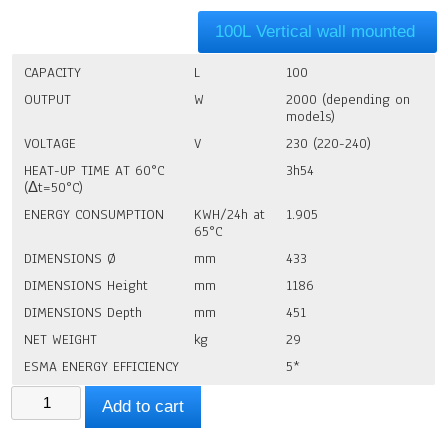
100L Vertical wall mounted
CAPACITY
L
100
OUTPUT
W
2000 (depending on
models)
VOLTAGE
V
230 (220-240)
HEAT-UP TIME AT 60°C
3h54
(Δt=50°C)
ENERGY CONSUMPTION
KWH/24h at
1.905
65°C
DIMENSIONS Ø
mm
433
DIMENSIONS Height
mm
1186
DIMENSIONS Depth
mm
451
NET WEIGHT
kg
29
ESMA ENERGY EFFICIENCY
5*
Atlantic
Add to cart
Water
Boiler
100litres