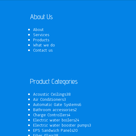
About Us
About
Services
Products
What we do
Contact us
Product Categories
38
Acoustic Ceilings
38
3
products
Air Conditioners
3
products
6
Automatic Gate Systems
6
2
products
Bathroom accessories
2
4
products
Charge Controllers
4
products
24
Electric water boilers
24
products
3
Electric water booster pumps
3
20
products
EPS Sandwich Panels
20
38
products
Fiber Glass
38