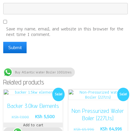
Save my name, email, and website in this browser for the
next time I comment.
Buy Atlantic Water Boiler 100litres
Related products
Sale!
Sale!
Backer 3.0kw Elements
Non Pressurized Water
Original
Current
KSh
5,500
KSh
7,000
Boiler (227Lts)
price
price
Add to cart
was:
is:
Original
Curr
KSh
64,996
KSh
65,996