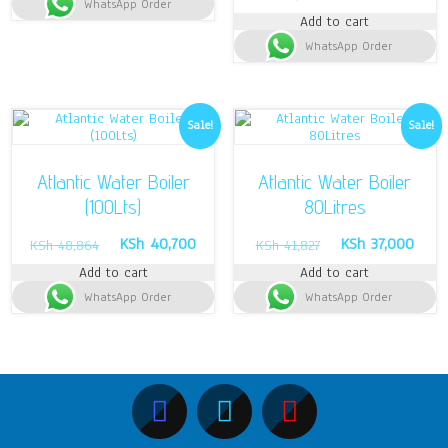
WhatsApp Order
KSh 7,000.
KSh 5,500.
price
pric
Add to cart
was:
is:
WhatsApp Order
KSh 65,996.
KSh 
Sale!
Sale!
Atlantic Water Boiler
Atlantic Water Boiler
(100Lts)
80Litres
Original
Current
Original
Curre
KSh
40,700
KSh
37,000
KSh
48,864
KSh
41,827
price
price
price
price
Add to cart
Add to cart
was:
is:
was:
is:
WhatsApp Order
KSh 48,864.
KSh 40,700.
WhatsApp Order
KSh 41,827.
KSh 3