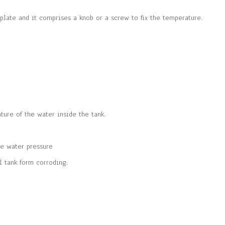
plate and it comprises a knob or a screw to fix the temperature.
ture of the water inside the tank.
he water pressure
l tank form corroding.