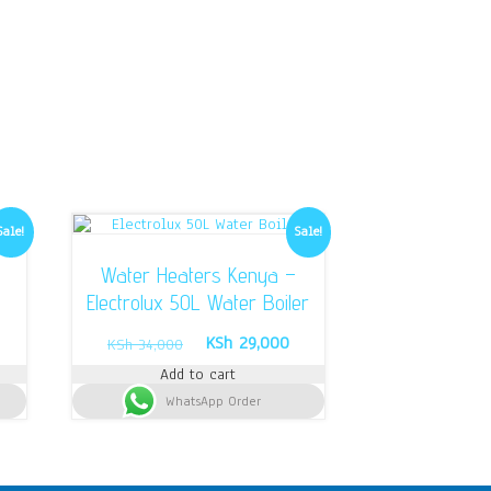
Sale!
Sale!
d
Water Heaters Kenya –
Electrolux 50L Water Boiler
urrent
Original
Current
KSh
29,000
KSh
34,000
rice
price
price
Add to cart
s:
was:
is:
Sh 57,500.
WhatsApp Order
KSh 34,000.
KSh 29,000.