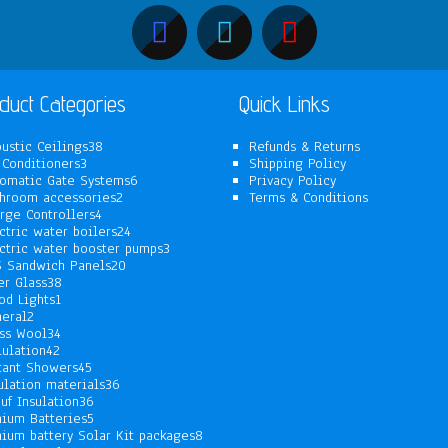
duct Categories
Quick Links
38
ustic Ceilings
38
Refunds & Returns
3
products
 Conditioners
3
Shipping Policy
products
6
omatic Gate Systems
6
Privacy Policy
2
products
hroom accessories
2
Terms & Conditions
4
products
rge Controllers
4
products
24
ctric water boilers
24
products
3
ctric water booster pumps
3
20
products
 Sandwich Panels
20
38
products
er Glass
38
1
products
od Lights
1
2
product
eral
2
products
34
ss Wool
34
42
products
lulation
42
products
45
tant Showers
45
products
36
ulation materials
36
36
products
uf Insulation
36
products
5
hium Batteries
5
products
8
hium battery Solar Kit packages
8