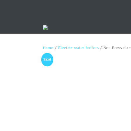
Home
/
Electric water boilers
/ Non Pressurized
Sale!