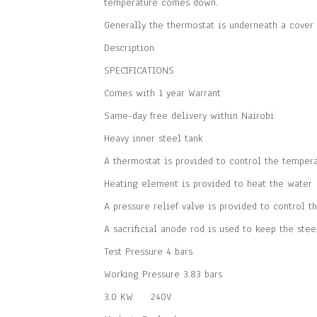
temperature comes down.
Generally the thermostat is underneath a cover 
Description
SPECIFICATIONS
Comes with 1 year Warrant
Same-day free delivery within Nairobi
Heavy inner steel tank
A thermostat is provided to control the tempera
Heating element is provided to heat the water
A pressure relief valve is provided to control t
A sacrificial anode rod is used to keep the stee
Test Pressure 4 bars
Working Pressure 3.83 bars
3.0 KW 240V