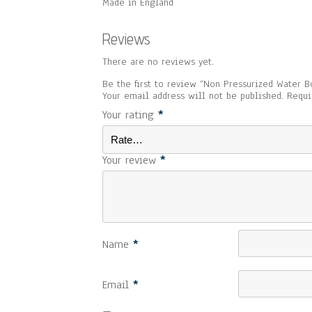
Made in England
Reviews
There are no reviews yet.
Be the first to review “Non Pressurized Water Bo
Your email address will not be published.
Requi
Your rating
*
Your review
*
Name
*
Email
*