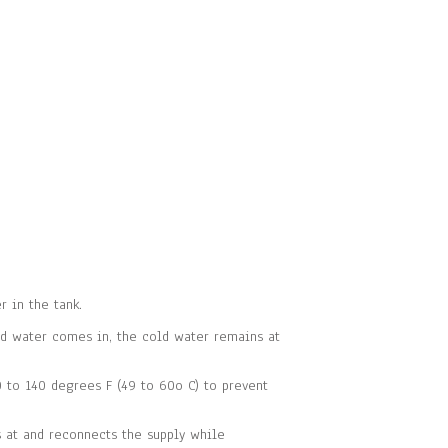
 in the tank.
d water comes in, the cold water remains at
 to 140 degrees F (49 to 60o C) to prevent
s at and reconnects the supply while