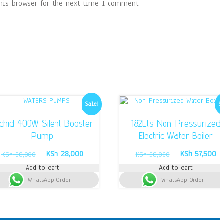
his browser for the next time I comment.
Sale!
chid 400W Silent Booster
182Lts Non-Pressurize
Pump
Electric Water Boiler
Original
Current
Original
C
KSh
28,000
KSh
57,500
KSh
38,000
KSh
58,000
price
price
price
p
Add to cart
Add to cart
was:
is:
was:
i
WhatsApp Order
KSh 38,000.
KSh 28,000.
WhatsApp Order
KSh 58,000.
K