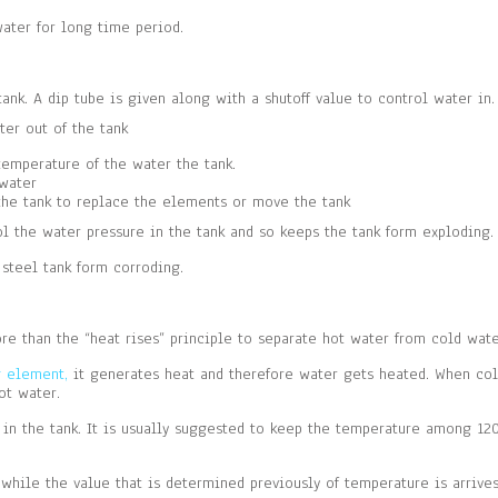
water for long time period.
tank. A dip tube is given along with a shutoff value to control water in.
ter out of the tank
temperature of the water the tank.
 water
 the tank to replace the elements or move the tank
rol the water pressure in the tank and so keeps the tank form exploding.
 steel tank form corroding.
 than the “heat rises” principle to separate hot water from cold water
g element,
it generates heat and therefore water gets heated. When col
ot water.
n the tank. It is usually suggested to keep the temperature among 120
while the value that is determined previously of temperature is arrive