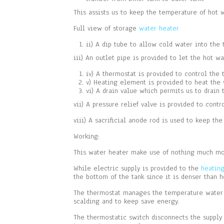
This assists us to keep the temperature of hot 
Full view of storage
water heater
ii) A dip tube to allow cold water into the 
iii) An outlet pipe is provided to let the hot wa
iv) A thermostat is provided to control the 
v) Heating element is provided to heat the
vi) A drain value which permits us to drain
vii) A pressure relief valve is provided to cont
viii) A sacrificial anode rod is used to keep the
Working:
This water heater make use of nothing much more
While electric supply is provided to the
heatin
the bottom of the tank since it is denser than h
The thermostat manages the temperature water i
scalding and to keep save energy.
The thermostatic switch disconnects the supply 