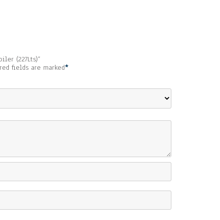
iler (227Lts)”
red fields are marked
*