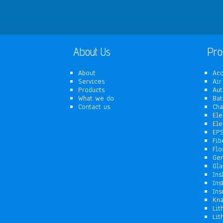
About Us
Pro
About
Aco
Services
Air
Products
Aut
What we do
Bat
Contact us
Cha
Ele
Ele
EPS
Fib
Flo
Gen
Gla
Ins
Ins
Ins
Kna
Lit
Lit