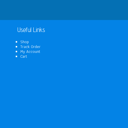
Useful Links
Shop
Track Order
My Account
Cart