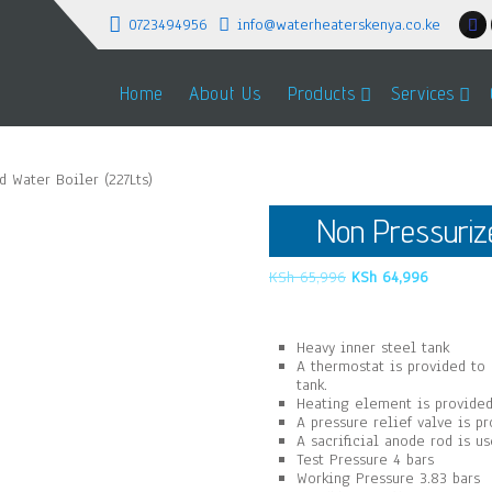
0723494956
info@waterheaterskenya.co.ke
Home
About Us
Products
Services
 Water Boiler (227Lts)
Non Pressurize
Original
Current
KSh
65,996
KSh
64,996
price
price
was:
is:
KSh 65,996.
KSh 64,9
Heavy inner steel tank
A thermostat is provided to
tank.
Heating element is provided
A pressure relief valve is p
A sacrificial anode rod is u
Test Pressure 4 bars
Working Pressure 3.83 bars