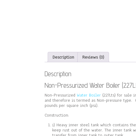
Description
Reviews (0)
Description
Non-Pressurized Water Boiler (227Lt
Non-Pressurized
Water Boiler
(227Lts) for sale 
and therefore is termed as Non-pressure type. G
pounds per square inch (psi).
Construction:
i) Heavy inner steel tank which contains th
keep rust out of the water. The inner tank 
transfer from inner tank to outer tank.