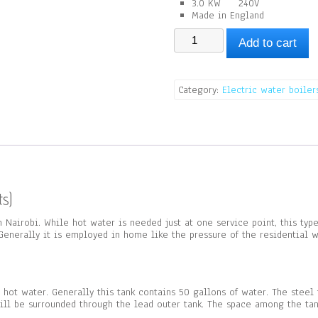
3.0 KW 240V
Made in England
Non
Add to cart
Pressurized
Water
Boiler
(227Lts)
Category:
Electric water boiler
quantity
s)
in Nairobi. While hot water is needed just at one service point, this ty
enerally it is employed in home like the pressure of the residential wa
e hot water. Generally this tank contains 50 gallons of water. The steel
will be surrounded through the lead outer tank. The space among the tank