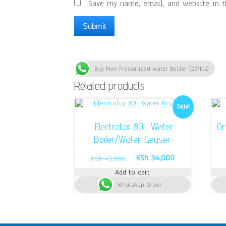
Save my name, email, and website in t
Buy Non Pressurized Water Boiler (227Lts)
Related products
Sale!
Electrolux 80L Water
Or
Boiler/Water Geyser
Original
Current
KSh
34,000
KSh
43,000
price
price
Add to cart
was:
is:
WhatsApp Order
KSh 43,000.
KSh 34,000.