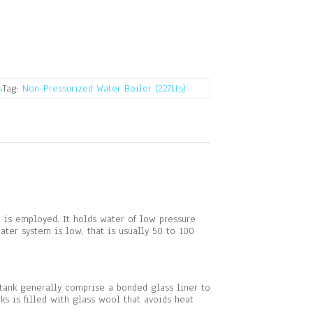
s
Tag:
Non-Pressurized Water Boiler (227Lts)
pe is employed. It holds water of low pressure
ter system is low, that is usually 50 to 100
 tank generally comprise a bonded glass liner to
s is filled with glass wool that avoids heat