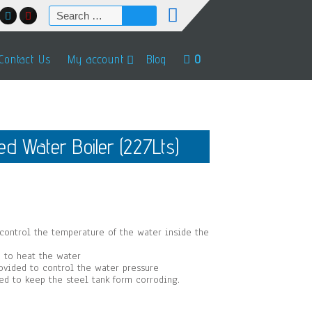
Search
for:
Contact Us
My account
Blog
0
d Water Boiler (227Lts)
96.
 control the temperature of the water inside the
 to heat the water
rovided to control the water pressure
sed to keep the steel tank form corroding.