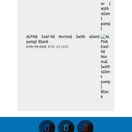
ALPHA Eas7-NI Normal (with silent
pump) Black
Original
Current
KSh
55,000
KSh
45,000
price
price
was:
is:
KSh 55,000.
KSh 45,000.