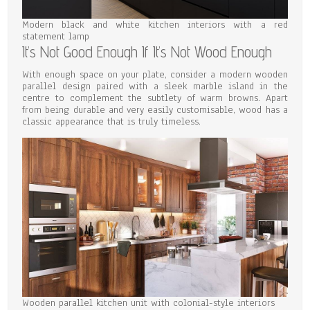
Modern black and white kitchen interiors with a red
statement lamp
It’s Not Good Enough If It’s Not Wood Enough
With enough space on your plate, consider a modern wooden
parallel design paired with a sleek marble island in the
centre to complement the subtlety of warm browns. Apart
from being durable and very easily customisable, wood has a
classic appearance that is truly timeless.
Wooden parallel kitchen unit with colonial-style interiors