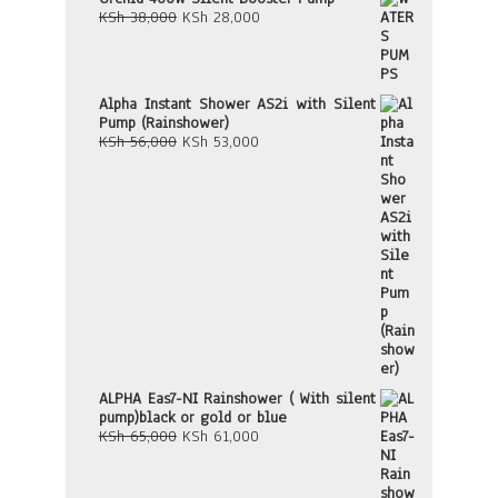
Original
Current
KSh
38,000
KSh
28,000
price
price
was:
is:
KSh 38,000.
KSh 28,000.
Alpha Instant Shower AS2i with Silent
Pump (Rainshower)
Original
Current
KSh
56,000
KSh
53,000
price
price
was:
is:
KSh 56,000.
KSh 53,000.
ALPHA Eas7-NI Rainshower ( With silent
pump)black or gold or blue
Original
Current
KSh
65,000
KSh
61,000
price
price
was:
is:
KSh 65,000.
KSh 61,000.