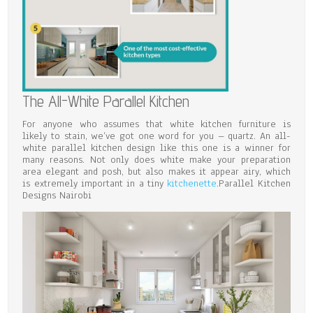
The All-White Parallel Kitchen
For anyone who assumes that white kitchen furniture is
likely to stain, we’ve got one word for you – quartz. An all-
white parallel kitchen design like this one is a winner for
many reasons. Not only does white make your preparation
area elegant and posh, but also makes it appear airy, which
is extremely important in a tiny
kitchenette
.Parallel Kitchen
Designs Nairobi