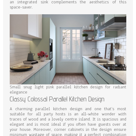
an integrated sink complements the aesthetics of this
space-saver.
Small snug light pink parallel kitchen design for radiant
elegance
Classy Colossal Parallel Kitchen Design
A charming parallel kitchen design and one that’s most
suitable for all party hosts is an all-white wonder with
traces of wood and a lovely centre island. It is spacious and
elegant and is most ideal if you often have guests over at
your house. Moreover, corner cabinets in the design ensure
minimum wastage of space, making it a perfect combination