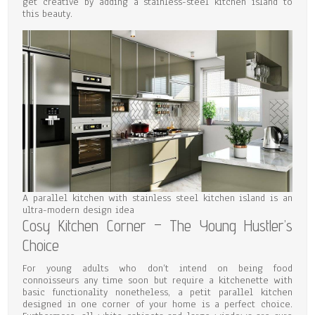
get creative by adding a stainless-steel kitchen island to
this beauty.
A parallel kitchen with stainless steel kitchen island is an
ultra-modern design idea
Cosy Kitchen Corner – The Young Hustler’s
Choice
For young adults who don’t intend on being food
connoisseurs any time soon but require a kitchenette with
basic functionality nonetheless, a petit parallel kitchen
designed in one corner of your home is a perfect choice.