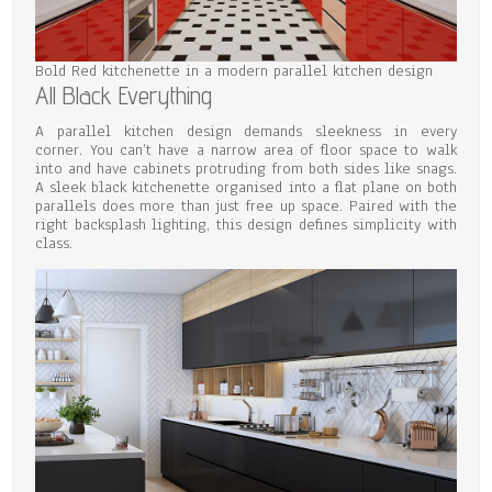
Bold Red kitchenette in a modern parallel kitchen design
All Black Everything
A parallel kitchen design demands sleekness in every
corner. You can’t have a narrow area of floor space to walk
into and have cabinets protruding from both sides like snags.
A sleek black kitchenette organised into a flat plane on both
parallels does more than just free up space. Paired with the
right backsplash lighting, this design defines simplicity with
class.