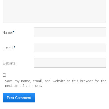
Name:
*
E-Mail:
*
Website:
Save my name, email, and website in this browser for the
next time I comment.