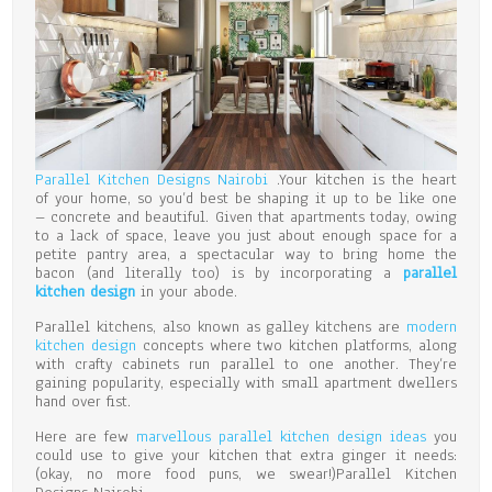
Parallel Kitchen Designs Nairobi
.Your kitchen is the heart
of your home, so you’d best be shaping it up to be like one
– concrete and beautiful. Given that apartments today, owing
to a lack of space, leave you just about enough space for a
petite pantry area, a spectacular way to bring home the
bacon (and literally too) is by incorporating a
parallel
kitchen design
in your abode.
Parallel kitchens, also known as galley kitchens are
modern
kitchen design
concepts where two kitchen platforms, along
with crafty cabinets run parallel to one another. They’re
gaining popularity, especially with small apartment dwellers
hand over fist.
Here are few
marvellous parallel kitchen design ideas
you
could use to give your kitchen that extra ginger it needs:
(okay, no more food puns, we swear!)Parallel Kitchen