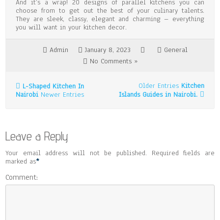
And it’s a wrap! 20 designs of parallel kitchens you can
choose from to get out the best of your culinary talents.
They are sleek, classy, elegant and charming – everything
you will want in your kitchen decor.
Admin
January 8, 2023
General
No Comments »
Older Entries
Kitchen
L-Shaped Kitchen In
Nairobi
Newer Entries
Islands Guides in Nairobi.
Leave a Reply
Your email address will not be published. Required fields are
marked as
*
Comment: