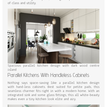
of class and utility.
Spacious parallel kitchen design with dark wood centre
island
Parallel Kitchens With Handleless Cabinets
Nothing says space-saving like a parallel kitchen design
with hand-less cabinets. Best suited for petite pads, this
seamless charmer fits right in with a modern home. With an
integrated sink and some glass fittings, this all white-beauty
makes even a tiny kitchen look elite and airy.