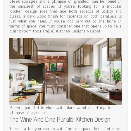
Sleek storages and a glimpse of grandeur can be found in
the smallest of spaces. If you’re looking for a modular
kitchen design idea that ace both aspects of utility and
pizazz, a dark wood finish for cabinets on both parallels is
just what you need. If you’re not very cut to the bone in
terms of space, you must consider one that opens up to be a
dining room too.Parallel Kitchen Designs Nairobi
Modern parallel kitchen with dark wood panelling lends a
glimpse of grandeur
The Wine And Dine Parallel Kitchen Design
There’s a lot you can do with limited space, but a lot more