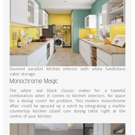
Gourmet parallel kitchen interior with white handleless
cabin storage
Monochrome Magic
The white and black classic makes for a tasteful
combination when it comes to kitchen interiors. No space
for a dining room? No problem. This modern monochrome
affair could be spruced up a notch by integrating a marble
countertop kitchen island cum dining table right at the
centre of your kitchen.