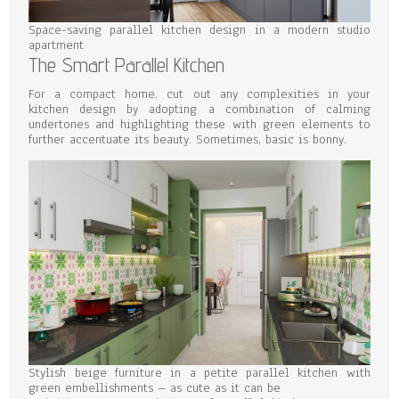
Space-saving parallel kitchen design in a modern studio
apartment
The Smart Parallel Kitchen
For a compact home, cut out any complexities in your
kitchen design by adopting a combination of calming
undertones and highlighting these with green elements to
further accentuate its beauty. Sometimes, basic is bonny.
Stylish beige furniture in a petite parallel kitchen with
green embellishments – as cute as it can be