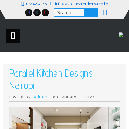
0723494956
info@waterheaterskenya.co.ke
Search
for:
Parallel Kitchen Designs
Nairobi
Posted by:
Admin
| on January 8, 2023