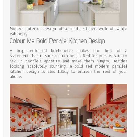
Modern interior design of a small kitchen with off-white
cabinetry
Colour Me Bold Parallel Kitchen Design
A bright-coloured kitchenette makes one hell of a
statement that is sure to turn heads. Red for one, is said to
rev up people’s appetite and make them hungry. Besides
looking absolutely stunning, a bold red modern parallel
kitchen design is also likely to enliven the rest of your
abode.