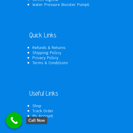
products
6
Water Pressure Booster Pump
6
products
Quick Links
Refunds & Returns
Shipping Policy
Privacy Policy
Terms & Conditions
Useful Links
Shop
Track Order
My Account
Cart
Call Now