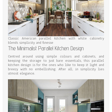
Classic American parallel kitchen with white cabinetry
blends simplicity and finesse
The Minimalist Parallel Kitchen Design
Centred around using simple colours and cabinets, and
keeping the storage to just bare essentials, this parallel
kitchen design is for the ones who like to keep it light and
breezy with no embellishing. After all, in simplicity lies
utmost elegance.