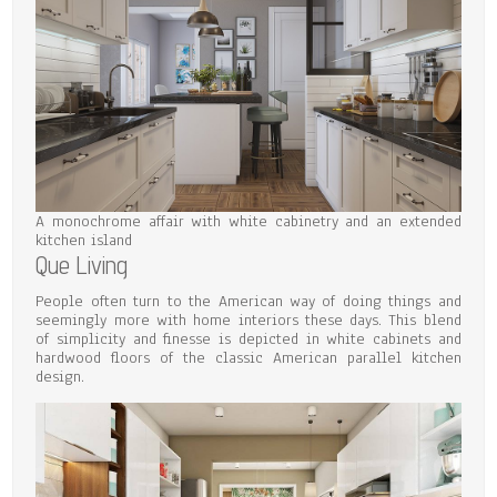
A monochrome affair with white cabinetry and an extended
kitchen island
Que Living
People often turn to the American way of doing things and
seemingly more with home interiors these days. This blend
of simplicity and finesse is depicted in white cabinets and
hardwood floors of the classic American parallel kitchen
design.