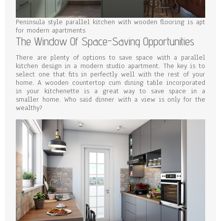
Peninsula style parallel kitchen with wooden flooring is apt
for modern apartments
The Window Of Space-Saving Opportunities
There are plenty of options to save space with a parallel
kitchen design in a modern studio apartment. The key is to
select one that fits in perfectly well with the rest of your
home. A wooden countertop cum dining table incorporated
in your kitchenette is a great way to save space in a
smaller home. Who said dinner with a view is only for the
wealthy?