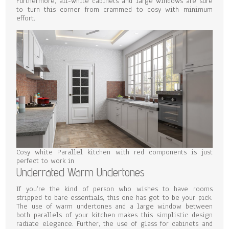
Furthermore, all-white cabinets and large windows are sure
to turn this corner from crammed to cosy with minimum
effort.
Cosy white Parallel kitchen with red components is just
perfect to work in
Underrated Warm Undertones
If you’re the kind of person who wishes to have rooms
stripped to bare essentials, this one has got to be your pick.
The use of warm undertones and a large window between
both parallels of your kitchen makes this simplistic design
radiate elegance. Further, the use of glass for cabinets and