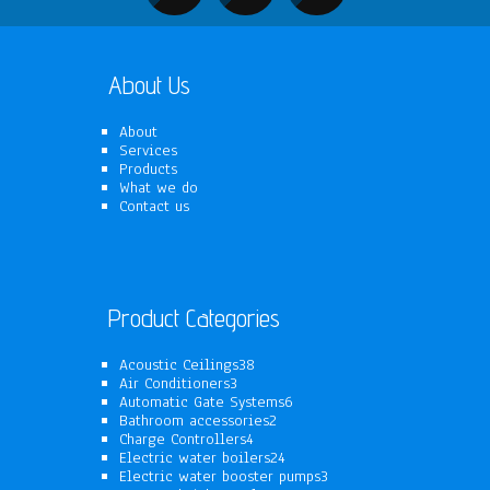
About Us
About
Services
Products
What we do
Contact us
Product Categories
38
Acoustic Ceilings
38
3
products
Air Conditioners
3
products
6
Automatic Gate Systems
6
2
products
Bathroom accessories
2
4
products
Charge Controllers
4
products
24
Electric water boilers
24
products
3
Electric water booster pumps
3