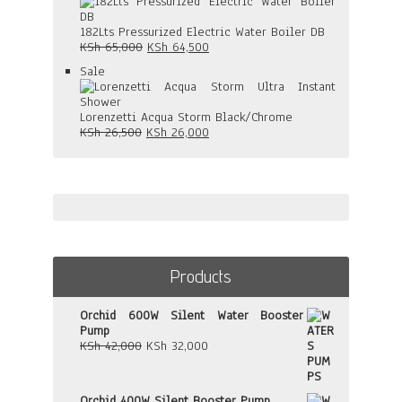
on
KSh 58,000.
KSh 57,500.
sale
182Lts Pressurized Electric Water Boiler DB
Original
Current
KSh
65,000
KSh
64,500
price
price
Product
Sale
was:
is:
on
KSh 65,000.
KSh 64,500.
sale
Lorenzetti Acqua Storm Black/Chrome
Original
Current
KSh
26,500
KSh
26,000
price
price
was:
is:
KSh 26,500.
KSh 26,000.
Products
Orchid 600W Silent Water Booster
Pump
Original
Current
KSh
42,000
KSh
32,000
price
price
was:
is:
KSh 42,000.
KSh 32,000.
Orchid 400W Silent Booster Pump