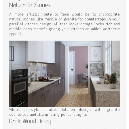
Natural In Stones
A more artistic route to take would be to incorporate
natural stones like marble or granite for countertops in your
parallel kitchen design. All that looks vintage looks rich and
marble does marvels giving your kitchen an added aesthetic
appeal.
White bar-style parallel kitchen design with granite
countertop and illuminating pendant lights
Dark Wood Dining