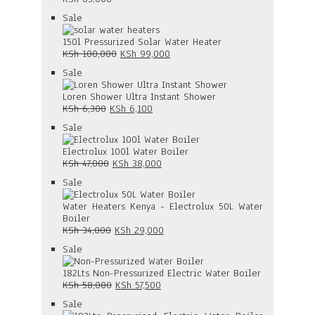
Product
Sale
on
sale
150l Pressurized Solar Water Heater
Original
Current
KSh
100,000
KSh
99,000
price
price
Product
Sale
was:
is:
on
KSh 100,000.
KSh 99,000.
sale
Loren Shower Ultra Instant Shower
Original
Current
KSh
6,300
KSh
6,100
price
price
Product
Sale
was:
is:
on
KSh 6,300.
KSh 6,100.
sale
Electrolux 100l Water Boiler
Original
Current
KSh
47,000
KSh
38,000
price
price
Product
Sale
was:
is:
on
KSh 47,000.
KSh 38,000.
sale
Water Heaters Kenya - Electrolux 50L Water
Boiler
Original
Current
KSh
34,000
KSh
29,000
price
price
Product
Sale
was:
is:
on
KSh 34,000.
KSh 29,000.
sale
182Lts Non-Pressurized Electric Water Boiler
Original
Current
KSh
58,000
KSh
57,500
price
price
Product
Sale
was:
is: