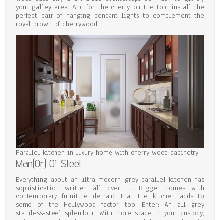
your galley area. And for the cherry on the top, install the
perfect pair of hanging pendant lights to complement the
royal brown of cherrywood.
Parallel kitchen in luxury home with cherry wood cabinetry
Man(Or) Of Steel
Everything about an ultra-modern grey parallel kitchen has
sophistication written all over it. Bigger homes with
contemporary furniture demand that the kitchen adds to
some of the Hollywood factor too. Enter: An all grey
stainless-steel splendour. With more space in your custody,