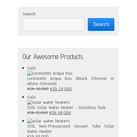
Search
Search
Our Awesome Products.
Product
Sale
on
sale
Lorenzetti Acqua Duo (Black /chrome or
White /chrome)
Original
Current
KSh
30,000
KSh
29,000
price
price
Product
Sale
was:
is:
on
KSh 30,000.
KSh 29,000.
sale
150L Solar Water Heater - Stainless Tank
Original
Current
KSh
72,000
KSh
68,000
price
price
was:
is:
150L Non-Pressurized Vacuum Tube Solar
KSh 72,000.
KSh 68,000.
Water Heater
KSh
65,000