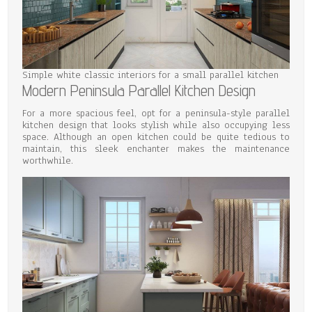
Simple white classic interiors for a small parallel kitchen
Modern Peninsula Parallel Kitchen Design
For a more spacious feel, opt for a peninsula-style parallel
kitchen design that looks stylish while also occupying less
space. Although an open kitchen could be quite tedious to
maintain, this sleek enchanter makes the maintenance
worthwhile.