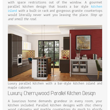
with space restrictions out of the window. A gourmet
parallel kitchen design that boasts a bar style
kitchen
island
with a built-in rack and gorgeous granite countertops
would literally never want you leaving the place.
Step up
and smell the rosé.
Luxury parallel kitchen with a bar-style kitchen island and
maple cabinets
Luxury Cherrywood Parallel Kitchen Design
A luxurious home demands grandeur in every room, your
kitchen included. Parallel kitchen designs with chic cherry
wood cabinetry and marble countertops do much to glorify