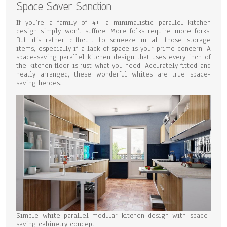
Space Saver Sanction
If you’re a family of 4+, a minimalistic parallel kitchen
design simply won’t suffice. More folks require more forks.
But it’s rather difficult to squeeze in all those storage
items, especially if a lack of space is your prime concern. A
space-saving parallel kitchen design that uses every inch of
the kitchen floor is just what you need. Accurately fitted and
neatly arranged, these wonderful whites are true space-
saving heroes.
Simple white parallel modular kitchen design with space-
saving cabinetry concept