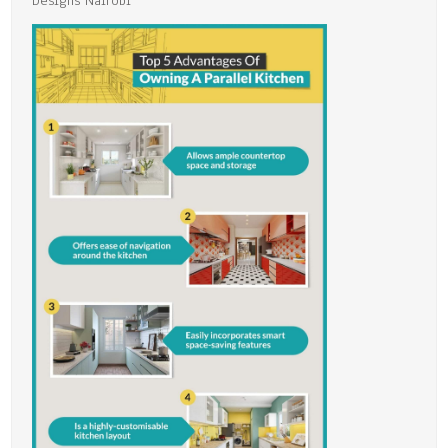
Designs Nairobi