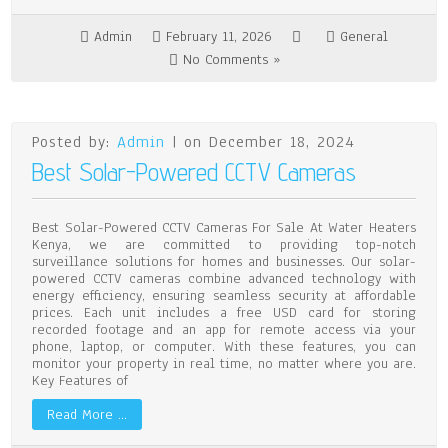
Admin
February 11, 2026
General
No Comments »
Posted by:
Admin
| on December 18, 2024
Best Solar-Powered CCTV Cameras
Best Solar-Powered CCTV Cameras For Sale At Water Heaters
Kenya, we are committed to providing top-notch
surveillance solutions for homes and businesses. Our solar-
powered CCTV cameras combine advanced technology with
energy efficiency, ensuring seamless security at affordable
prices. Each unit includes a free USD card for storing
recorded footage and an app for remote access via your
phone, laptop, or computer. With these features, you can
monitor your property in real time, no matter where you are.
Key Features of
Read More …