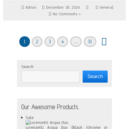
Admin
December 18, 2024
General
No Comments »
1
2
3
4
…
31
Search
Search
Our Awesome Products.
Product
Sale
on
sale
Lorenzetti Acqua Duo (Black /chrome or