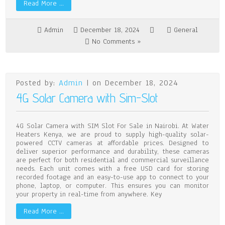
Read More …
Admin
December 18, 2024
General
No Comments »
Posted by:
Admin
| on December 18, 2024
4G Solar Camera with Sim-Slot
4G Solar Camera with SIM Slot For Sale in Nairobi. At Water
Heaters Kenya, we are proud to supply high-quality solar-
powered CCTV cameras at affordable prices. Designed to
deliver superior performance and durability, these cameras
are perfect for both residential and commercial surveillance
needs. Each unit comes with a free USD card for storing
recorded footage and an easy-to-use app to connect to your
phone, laptop, or computer. This ensures you can monitor
your property in real-time from anywhere. Key
Read More …