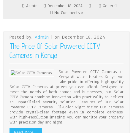
Admin
December 18, 2024
General
No Comments »
Posted by:
Admin
| on December 18, 2024
The Price Of Solar Powered CCTV
Cameras in Kenya
Solar Powered CCTV Cameras in
Kenya At Water Heaters Kenya, we
take pride in offering high-quality
Solar CCTV Cameras at prices you can afford. Designed to
meet the needs of both homes and businesses, our Solar
CCTV Camera combine innovation with practicality to deliver
an unparalleled security solution. Features of Our Solar
Powered CCTV Cameras Full-Color Night Vision Our cameras
provide crystal-clear footage even in complete darkness.
With high-resolution imaging, you can monitor your property
with precision day and night.
Read More …