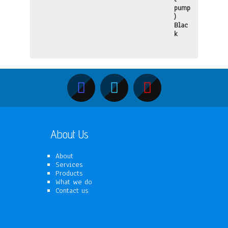
About Us
About
Services
Products
What we do
Contact us