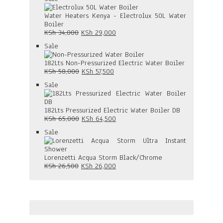
was:
is:
on
KSh 47,000.
KSh 38,000.
sale
Water Heaters Kenya - Electrolux 50L Water
Boiler
Original
Current
KSh
34,000
KSh
29,000
price
price
Product
Sale
was:
is:
on
KSh 34,000.
KSh 29,000.
sale
182Lts Non-Pressurized Electric Water Boiler
Original
Current
KSh
58,000
KSh
57,500
price
price
Product
Sale
was:
is:
on
KSh 58,000.
KSh 57,500.
sale
182Lts Pressurized Electric Water Boiler DB
Original
Current
KSh
65,000
KSh
64,500
price
price
Product
Sale
was:
is:
on
KSh 65,000.
KSh 64,500.
sale
Lorenzetti Acqua Storm Black/Chrome
Original
Current
KSh
26,500
KSh
26,000
price
price
was:
is:
KSh 26,500.
KSh 26,000.