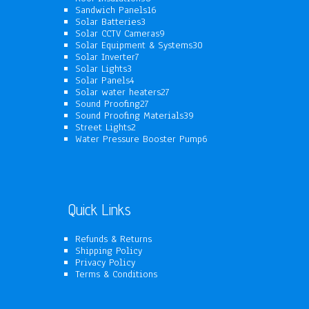
products
16
Sandwich Panels
16
3
products
Solar Batteries
3
products
9
Solar CCTV Cameras
9
products
30
Solar Equipment & Systems
30
7
products
Solar Inverter
7
3
products
Solar Lights
3
products
4
Solar Panels
4
products
27
Solar water heaters
27
27
products
Sound Proofing
27
products
39
Sound Proofing Materials
39
2
products
Street Lights
2
products
6
Water Pressure Booster Pump
6
products
Quick Links
Refunds & Returns
Shipping Policy
Privacy Policy
Terms & Conditions