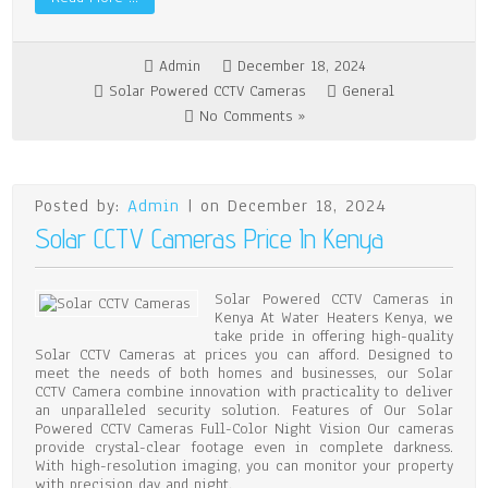
Admin
December 18, 2024
Solar Powered CCTV Cameras
General
No Comments »
Posted by:
Admin
| on December 18, 2024
Solar CCTV Cameras Price In Kenya
Solar Powered CCTV Cameras in
Kenya At Water Heaters Kenya, we
take pride in offering high-quality
Solar CCTV Cameras at prices you can afford. Designed to
meet the needs of both homes and businesses, our Solar
CCTV Camera combine innovation with practicality to deliver
an unparalleled security solution. Features of Our Solar
Powered CCTV Cameras Full-Color Night Vision Our cameras
provide crystal-clear footage even in complete darkness.
With high-resolution imaging, you can monitor your property
with precision day and night.