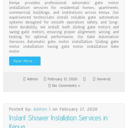
Kenya provides professional automatic gate motor
installation services for residential homes, apartments,
commercial buildings, and institutions across Kenya. Our
experienced technicians install reliable gate automation
systems designed for smooth operation, safety, and long-
term durability. We install both sliding gate motors and
swing gate motors, ensuring proper alignment, wiring, and
testing for optimal performance. Our Gate Automation
Services Automatic gate motor installation Sliding gate
motor installation Swing gate motor installation Gate
motor
Read More …
Admin
February 17, 2026
General
No Comments »
Posted by:
Admin
| on February 17, 2026
Instant Shower Installation Services in
Kenya