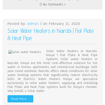
No Comments »
Posted by:
Admin
| on February 11, 2026
Solar Water Heaters in Nairobi | Flat Plate
& Heat Pipe
Solar Water Heaters in Nairobi,
Kenya | Flat Plate & Heat Pipe
Systems Solar water heaters in
Nairobi, Kenya are the most cost-effective solution for hot
water in homes, apartments, and commercial buildings. With
year-round sunshine, Nairobi offers ideal conditions for solar
water heating systems that significantly reduce electricity
bills. At Electric Water Heaters Kenya, we specialize
exclusively in solar water heaters, supplying and installing
Flat Plate and Heat Pipe systems built for Kenya’s climate.
Why Install a Solar Water
Read More …