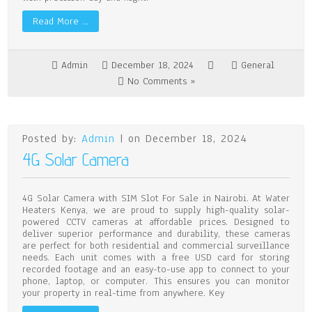
Read More …
Admin
December 18, 2024
General
No Comments »
Posted by:
Admin
| on December 18, 2024
4G Solar Camera
4G Solar Camera with SIM Slot For Sale in Nairobi. At Water
Heaters Kenya, we are proud to supply high-quality solar-
powered CCTV cameras at affordable prices. Designed to
deliver superior performance and durability, these cameras
are perfect for both residential and commercial surveillance
needs. Each unit comes with a free USD card for storing
recorded footage and an easy-to-use app to connect to your
phone, laptop, or computer. This ensures you can monitor
your property in real-time from anywhere. Key