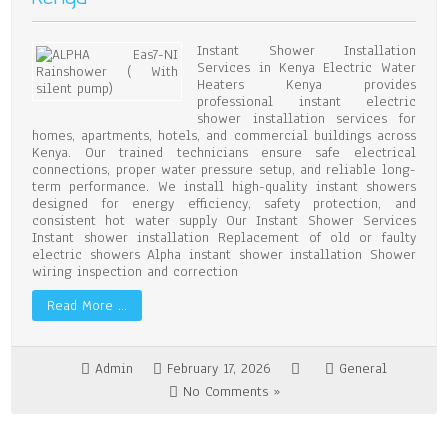
Instant Shower Installation
Services in Kenya Electric Water
Heaters Kenya provides
professional instant electric
shower installation services for
homes, apartments, hotels, and commercial buildings across
Kenya. Our trained technicians ensure safe electrical
connections, proper water pressure setup, and reliable long-
term performance. We install high-quality instant showers
designed for energy efficiency, safety protection, and
consistent hot water supply Our Instant Shower Services
Instant shower installation Replacement of old or faulty
electric showers Alpha instant shower installation Shower
wiring inspection and correction
Read More …
Admin
February 17, 2026
General
No Comments »