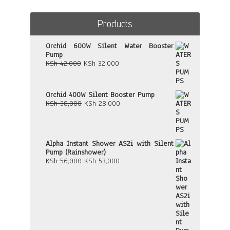
Products
Orchid 600W Silent Water Booster
Pump
Original
Current
KSh
42,000
KSh
32,000
price
price
was:
is:
KSh 42,000.
KSh 32,000.
Orchid 400W Silent Booster Pump
Original
Current
KSh
38,000
KSh
28,000
price
price
was:
is:
KSh 38,000.
KSh 28,000.
Alpha Instant Shower AS2i with Silent
Pump (Rainshower)
Original
Current
KSh
56,000
KSh
53,000
price
price
was:
is:
KSh 56,000.
KSh 53,000.