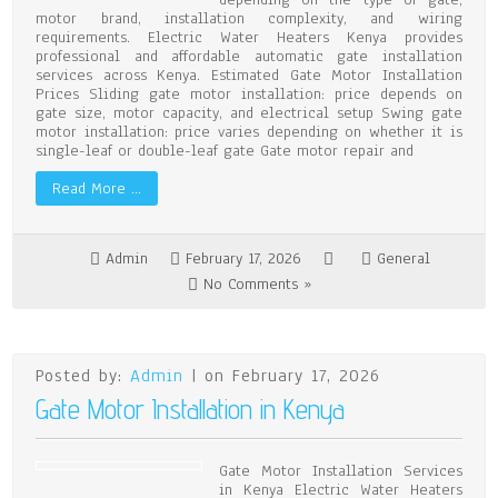
motor brand, installation complexity, and wiring
requirements. Electric Water Heaters Kenya provides
professional and affordable automatic gate installation
services across Kenya. Estimated Gate Motor Installation
Prices Sliding gate motor installation: price depends on
gate size, motor capacity, and electrical setup Swing gate
motor installation: price varies depending on whether it is
single-leaf or double-leaf gate Gate motor repair and
Read More …
Admin
February 17, 2026
General
No Comments »
Posted by:
Admin
| on February 17, 2026
Gate Motor Installation in Kenya
Gate Motor Installation Services
in Kenya Electric Water Heaters