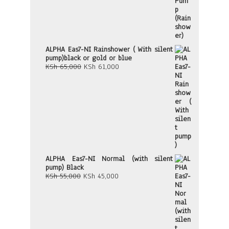
ALPHA Eas7-NI Rainshower ( With silent
pump)black or gold or blue
Original
Current
KSh
65,000
KSh
61,000
price
price
was:
is:
KSh 65,000.
KSh 61,000.
ALPHA Eas7-NI Normal (with silent
pump) Black
Original
Current
KSh
55,000
KSh
45,000
price
price
was:
is:
KSh 55,000.
KSh 45,000.