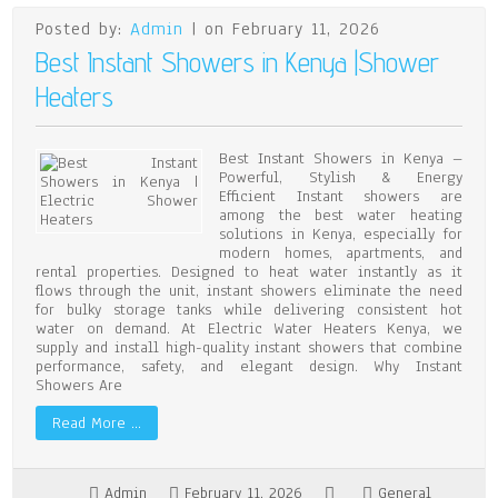
Posted by:
Admin
| on February 11, 2026
Best Instant Showers in Kenya |Shower
Heaters
Best Instant Showers in Kenya –
Powerful, Stylish & Energy
Efficient Instant showers are
among the best water heating
solutions in Kenya, especially for
modern homes, apartments, and
rental properties. Designed to heat water instantly as it
flows through the unit, instant showers eliminate the need
for bulky storage tanks while delivering consistent hot
water on demand. At Electric Water Heaters Kenya, we
supply and install high-quality instant showers that combine
performance, safety, and elegant design. Why Instant
Showers Are
Read More …
Admin
February 11, 2026
General