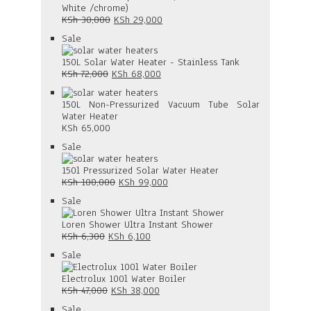
White /chrome)
Original
Current
KSh
30,000
KSh
29,000
price
price
Product
Sale
was:
is:
on
KSh 30,000.
KSh 29,000.
sale
150L Solar Water Heater - Stainless Tank
Original
Current
KSh
72,000
KSh
68,000
price
price
was:
is:
150L Non-Pressurized Vacuum Tube Solar
KSh 72,000.
KSh 68,000.
Water Heater
KSh
65,000
Product
Sale
on
sale
150l Pressurized Solar Water Heater
Original
Current
KSh
100,000
KSh
99,000
price
price
Product
Sale
was:
is:
on
KSh 100,000.
KSh 99,000.
sale
Loren Shower Ultra Instant Shower
Original
Current
KSh
6,300
KSh
6,100
price
price
Product
Sale
was:
is:
on
KSh 6,300.
KSh 6,100.
sale
Electrolux 100l Water Boiler
Original
Current
KSh
47,000
KSh
38,000
price
price
Product
Sale