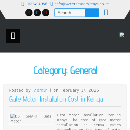
0723494956
info@waterheaterskenya.co.ke
Search
for:
Category:
General
Posted by:
Admin
| on February 17, 2026
Gate Motor Installation Cost in Kenya
Gate Motor Installation Cost in
Kenya The cost of gate motor
installation in Kenya varies
depending on the type of gate,