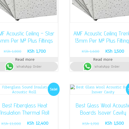
F Acoustic Ceiling – Star
AMF Acoustic Ceiling Tren
5mm Per M² Plus Fittings
13mm Per M² Plus Fitting
Original
Current
Original
Cu
KSh
1,700
KSh
1,500
KSh
1,800
KSh
1,600
price
price
price
pr
Read more
Read more
was:
is:
was:
is:
WhatsApp Order
KSh 1,800.
KSh 1,700.
WhatsApp Order
KSh 1,600.
KS
Sale!
Best Fiberglass Heat
Best Glass Wool Acousti
Insulation Thermal Roll
Boards Isover Cavity
Original
Current
Original
Cu
KSh
12,400
KSh
1,500
KSh
13,000
KSh
1,700
price
price
price
pr