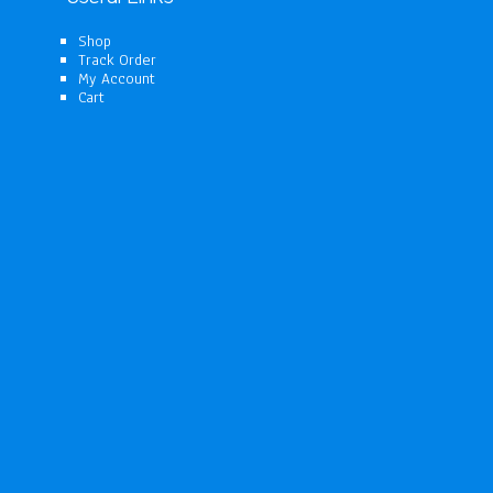
Shop
Track Order
My Account
Cart