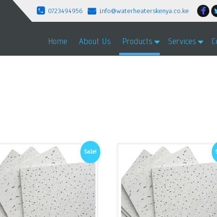
0723494956
info@waterheaterskenya.co.ke
Home
About Us
Products
Services
C
Sale!