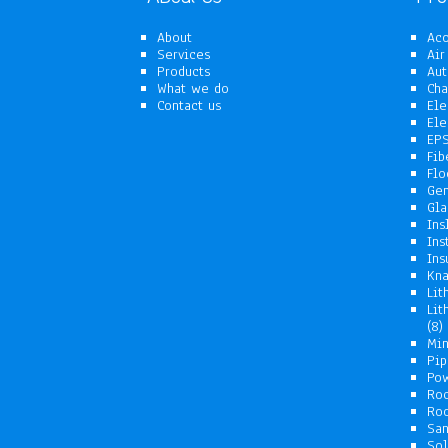
About
Aco
Services
Air
Products
Aut
What we do
Cha
Contact us
Ele
Ele
EPS
Fib
Flo
Gen
Gla
Ins
Ins
Ins
Kna
Lit
Lit
8
8
p
Min
Pip
Pow
Ro
Roo
San
Sol