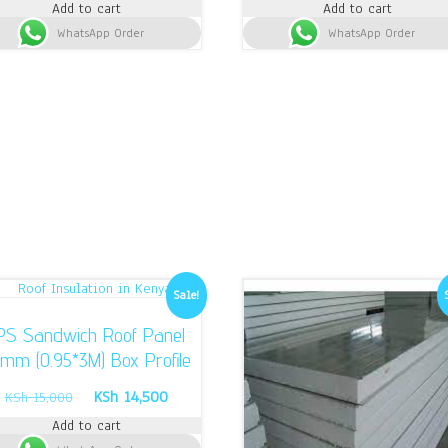
Add to cart
Add to cart
was:
is:
was:
is:
WhatsApp Order
KSh 13,000.
KSh 12,400.
WhatsApp Order
KSh 1,700.
KS
Sale!
PS Sandwich Roof Panel
mm (0.95*3M) Box Profile
Original
Current
KSh
14,500
KSh
15,000
price
price
Add to cart
was:
is: