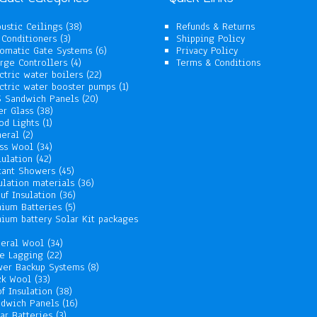
38
ustic Ceilings
38
Refunds & Returns
3
products
 Conditioners
3
Shipping Policy
products
6
omatic Gate Systems
6
Privacy Policy
4
products
rge Controllers
4
Terms & Conditions
products
22
ctric water boilers
22
products
1
ctric water booster pumps
1
20
product
 Sandwich Panels
20
38
products
er Glass
38
1
products
od Lights
1
2
product
eral
2
products
34
ss Wool
34
42
products
lulation
42
products
45
tant Showers
45
products
36
ulation materials
36
36
products
uf Insulation
36
products
5
hium Batteries
5
products
hium battery Solar Kit packages
roducts
34
eral Wool
34
22
products
e Lagging
22
products
8
er Backup Systems
8
33
products
ck Wool
33
products
38
f Insulation
38
products
16
dwich Panels
16
3
products
ar Batteries
3