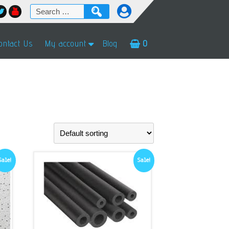
Search
for:
ontact Us
My account
Blog
0
Sale!
Sale!