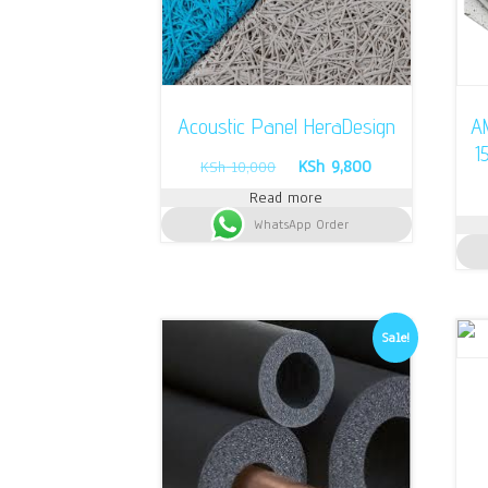
Acoustic Panel HeraDesign
AM
1
Original
Current
KSh
9,800
KSh
10,000
price
price
Read more
was:
is:
WhatsApp Order
KSh 10,000.
KSh 9,800.
Sale!