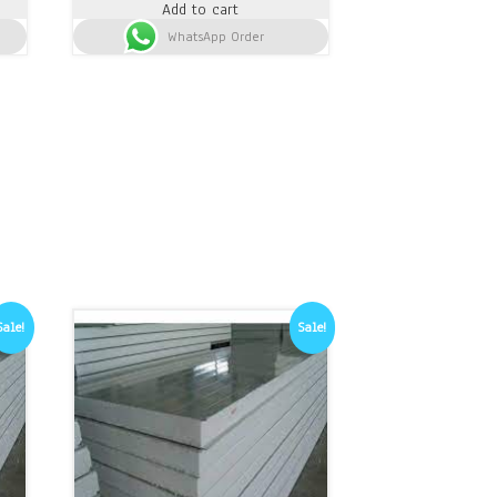
Add to cart
was:
is:
h 1,500.
WhatsApp Order
KSh 18,500.
KSh 17,300.
Sale!
Sale!