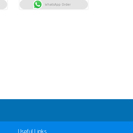
h 7,800.
WhatsApp Order
KSh 11,000.
KSh 10,400.
Useful Links