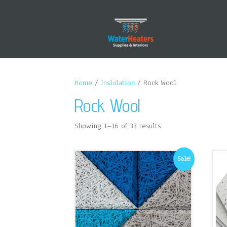
Home
/
Inslulation
/ Rock Wool
Rock Wool
Showing 1–16 of 33 results
Sale!