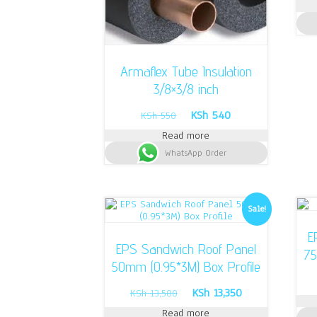
Armaflex Tube Insulation
3/8×3/8 inch
Original
Current
KSh
540
KSh
550
price
price
Read more
was:
is:
WhatsApp Order
KSh 550.
KSh 540.
Sale!
E
EPS Sandwich Roof Panel
75
50mm (0.95*3M) Box Profile
Original
Current
KSh
13,350
KSh
13,500
price
price
Read more