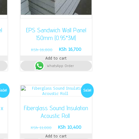
l
EPS Sandwich Wall Panel
150mm (0.95*3M)
urrent
Original
Current
KSh
16,700
KSh
16,800
rice
price
price
Add to cart
s:
was:
is:
Sh 14,600.
WhatsApp Order
KSh 16,800.
KSh 16,700.
Sale!
Sale!
 x
Fiberglass Sound Insulation
Acoustic Roll
rrent
Original
Current
KSh
10,400
KSh
11,000
ice
price
price
Add to cart
was:
is: