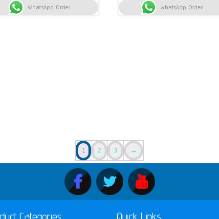
WhatsApp Order
KSh 13,200.
KSh 13,000.
WhatsApp Order
KSh 9,000.
KS
1
2
3
→
duct Categories
Quick Links