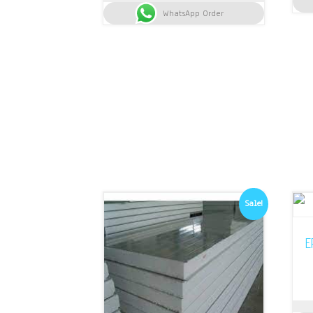
was:
is:
WhatsApp Order
KSh 13,500.
KSh 13,350.
Sale!
E