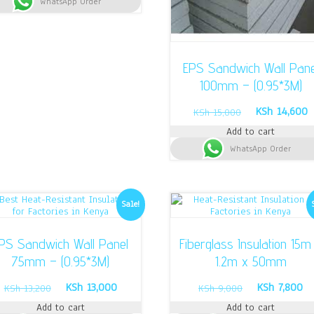
WhatsApp Order
KSh 15,000.
KSh 14,500.
EPS Sandwich Wall Pane
100mm – (0.95*3M)
Original
C
KSh
14,600
KSh
15,000
price
p
Add to cart
was:
i
WhatsApp Order
KSh 15,000.
K
Sale!
PS Sandwich Wall Panel
Fiberglass Insulation 15m
75mm – (0.95*3M)
1.2m x 50mm
Original
Current
Original
Cu
KSh
13,000
KSh
7,800
KSh
13,200
KSh
9,000
price
price
price
pr
Add to cart
Add to cart
was:
is:
was:
is: