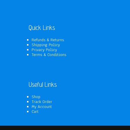
products
Quick Links
Refunds & Returns
Shipping Policy
Privacy Policy
Terms & Conditions
Useful Links
Shop
Track Order
My Account
Cart