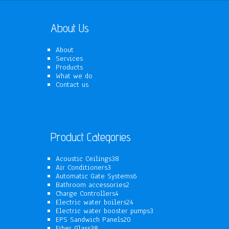
About Us
About
Services
Products
What we do
Contact us
Product Categories
38
Acoustic Ceilings
38
3
products
Air Conditioners
3
products
6
Automatic Gate Systems
6
2
products
Bathroom accessories
2
4
products
Charge Controllers
4
products
24
Electric water boilers
24
products
3
Electric water booster pumps
3
20
products
EPS Sandwich Panels
20
38
products
Fiber Glass
38