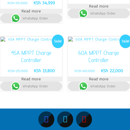
Original
Current
KSh
34,999
price
pri
KSh
55,000
Read more
price
price
was:
is:
Read more
was:
is:
WhatsApp Order
KSh 18,000.
KSh
WhatsApp Order
KSh 55,000.
KSh 34,999.
Sale!
Sale!
45A MPPT Charge
60A MPPT Charge
Controller
Controller
Original
Current
Original
Cur
KSh
13,800
KSh
22,000
KSh
25,000
KSh
40,000
price
price
price
pri
Read more
Read more
was:
is:
was:
is:
WhatsApp Order
KSh 25,000.
KSh 13,800.
WhatsApp Order
KSh 40,000.
KSh