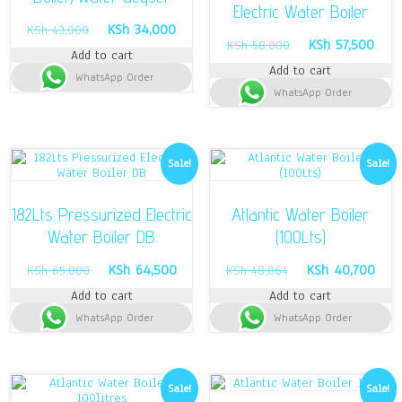
Electric Water Boiler
Original
Current
KSh
34,000
KSh
43,000
Original
Curr
KSh
57,500
price
price
KSh
58,000
Add to cart
price
pric
was:
is:
Add to cart
was:
is:
WhatsApp Order
KSh 43,000.
KSh 34,000.
WhatsApp Order
KSh 58,000.
KSh 
Sale!
Sale!
182Lts Pressurized Electric
Atlantic Water Boiler
Water Boiler DB
(100Lts)
Original
Current
Original
Curr
KSh
64,500
KSh
40,700
KSh
65,000
KSh
48,864
price
price
price
pric
Add to cart
Add to cart
was:
is:
was:
is:
WhatsApp Order
KSh 65,000.
KSh 64,500.
WhatsApp Order
KSh 48,864.
KSh 
Sale!
Sale!