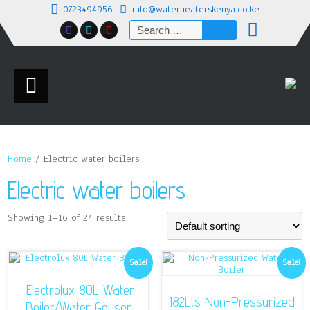
0723494956
info@waterheaterskenya.co.ke
Search
for:
Home
/ Electric water boilers
Electric water boilers
Showing 1–16 of 24 results
Sale!
Sale!
Electrolux 80L Water
182Lts Non-Pressurized
Boiler/Water Geyser