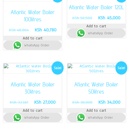
Atlantic Water Boiler 120L
Atlantic Water Boiler
Original
Curr
KSh
45,000
KSh
56,500
100litres
price
pric
Add to cart
was:
is:
Original
Current
KSh
40,780
KSh
48,864
WhatsApp Order
KSh 56,500.
KSh 
price
price
Add to cart
was:
is:
WhatsApp Order
KSh 48,864.
KSh 40,780.
Sale!
Sale!
Atlantic Water Boiler
Atlantic Water Boiler
30litres
50litres
Original
Current
Original
Curr
KSh
27,000
KSh
34,000
KSh
33,167
KSh
38,000
price
price
price
pric
Add to cart
Add to cart
was:
is:
was:
is:
WhatsApp Order
KSh 33,167.
KSh 27,000.
WhatsApp Order
KSh 38,000.
KSh 