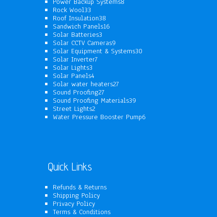
products
8
Power Backup Systems
8
33
products
Rock Wool
33
products
38
Roof Insulation
38
products
16
Sandwich Panels
16
3
products
Solar Batteries
3
products
9
Solar CCTV Cameras
9
products
30
Solar Equipment & Systems
30
7
products
Solar Inverter
7
3
products
Solar Lights
3
products
4
Solar Panels
4
products
27
Solar water heaters
27
27
products
Sound Proofing
27
products
39
Sound Proofing Materials
39
2
products
Street Lights
2
products
6
Water Pressure Booster Pump
6
products
Quick Links
Refunds & Returns
Shipping Policy
Privacy Policy
Terms & Conditions