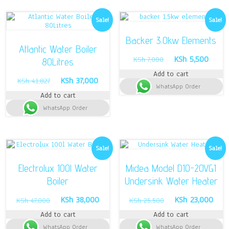
Sale!
Sale!
Backer 3.0kw Elements
Atlantic Water Boiler
Original
Curren
KSh
5,500
KSh
7,000
80Litres
price
price
Add to cart
was:
is:
Original
Current
KSh
37,000
KSh
41,827
WhatsApp Order
KSh 7,000.
KSh 5
price
price
Add to cart
was:
is:
WhatsApp Order
KSh 41,827.
KSh 37,000.
Sale!
Sale!
Electrolux 100l Water
Midea Model D10-20VG1
Boiler
Undersink Water Heater
Original
Current
Original
Curr
KSh
38,000
KSh
23,000
KSh
47,000
KSh
25,500
price
price
price
pric
Add to cart
Add to cart
was:
is:
was:
is:
WhatsApp Order
KSh 47,000.
KSh 38,000.
WhatsApp Order
KSh 25,500.
KSh 