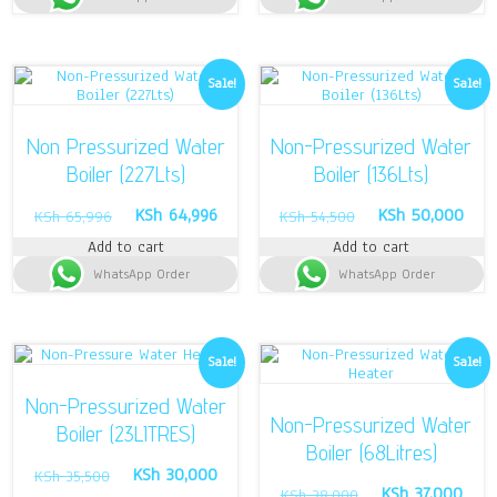
Sale!
Sale!
Non Pressurized Water
Non-Pressurized Water
Boiler (227Lts)
Boiler (136Lts)
Original
Current
Original
Curr
KSh
64,996
KSh
50,000
KSh
65,996
KSh
54,500
price
price
price
pric
Add to cart
Add to cart
was:
is:
was:
is:
WhatsApp Order
KSh 65,996.
KSh 64,996.
WhatsApp Order
KSh 54,500.
KSh 
Sale!
Sale!
Non-Pressurized Water
Non-Pressurized Water
Boiler (23LITRES)
Boiler (68Litres)
Original
Current
KSh
30,000
KSh
35,500
Original
Curr
KSh
37,000
price
price
KSh
38,000