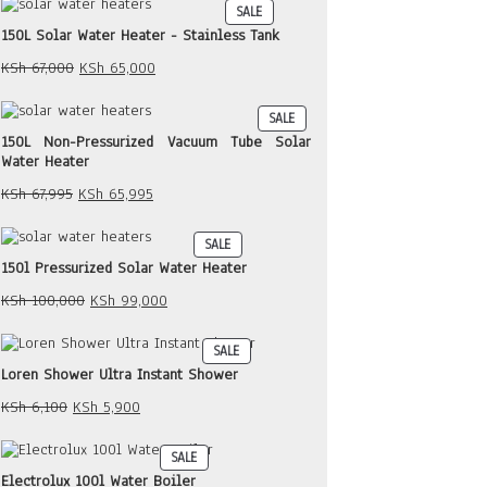
PRODUCT
SALE
KSh 30,000.
KSh 29,000.
ON
150L Solar Water Heater - Stainless Tank
SALE
Original
Current
KSh
67,000
KSh
65,000
price
price
was:
is:
PRODUCT
SALE
KSh 67,000.
KSh 65,000.
ON
150L Non-Pressurized Vacuum Tube Solar
SALE
Water Heater
Original
Current
KSh
67,995
KSh
65,995
price
price
was:
is:
PRODUCT
SALE
KSh 67,995.
KSh 65,995.
ON
150l Pressurized Solar Water Heater
SALE
Original
Current
KSh
100,000
KSh
99,000
price
price
was:
is:
PRODUCT
SALE
KSh 100,000.
KSh 99,000.
ON
Loren Shower Ultra Instant Shower
SALE
Original
Current
KSh
6,100
KSh
5,900
price
price
was:
is:
PRODUCT
SALE
KSh 6,100.
KSh 5,900.
ON
Electrolux 100l Water Boiler