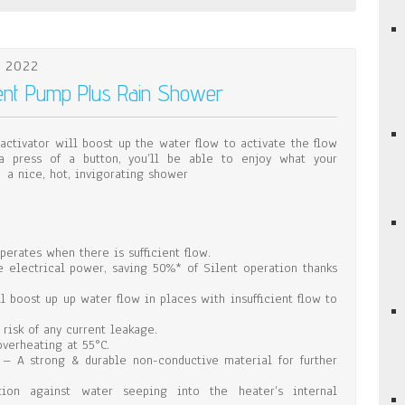
 2022
lent Pump Plus Rain Shower
activator will boost up the water flow to activate the flow
a press of a button, you’ll be able to enjoy what your
 a nice, hot, invigorating shower
erates when there is sufficient flow.
e electrical power, saving 50%* of Silent operation thanks
 boost up up water flow in places with insufficient flow to
 risk of any current leakage.
verheating at 55°C.
n – A strong & durable non-conductive material for further
tion against water seeping into the heater’s internal