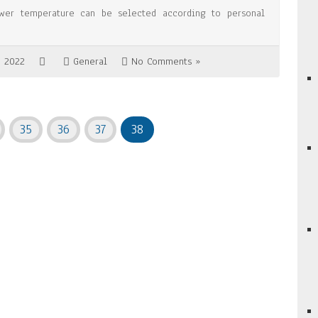
wer temperature can be selected according to personal
, 2022
General
No Comments »
35
36
37
38