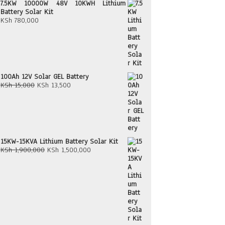
7.5KW 10000W 48V 10KWH Lithium
Battery Solar Kit
KSh
780,000
100Ah 12V Solar GEL Battery
Original
Current
KSh
15,000
KSh
13,500
price
price
was:
is:
KSh 15,000.
KSh 13,500.
15KW-15KVA Lithium Battery Solar Kit
Original
Current
KSh
1,900,000
KSh
1,500,000
price
price
was:
is:
KSh 1,900,000.
KSh 1,500,000.