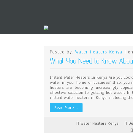
Posted by:
Water Heaters Kenya
| on
What You Need to Know About 
Instant Water Heaters in Kenya Are you look
water in your home or business? If so, you 
heaters are becoming increasingly popula
effective solution to getting hot water. In
instant water heaters in Kenya, including th
Read More …
Water Heaters Kenya
De