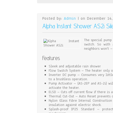
Posted by:
Admin
| on December 14,
Alpha Instant Shower AS2i Si
The special pump 
switch. So with 
neighbors won’t –
Features
Sleek and adjustable rain shower
Flow Switch System – The heater only op
Inverter DC pump – Consumes very littl
to a brushless operation.
Pump Activator – (AS-2EP and AS-2i) will
activate the heater.
ELSD – Cuts off current flow if there is a
Thermal Cut-Out – Auto Reset prevents o
Nylon Glass Fibre Internal Constructio
insulation against electric shock.
Splash-proof IP25 Standard – protec