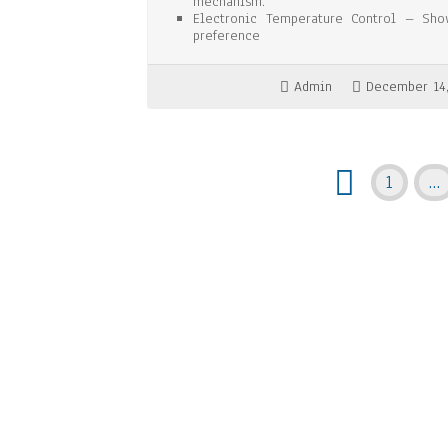
mechanism.
Electronic Temperature Control – Sho
preference
Admin
December 14
1
…