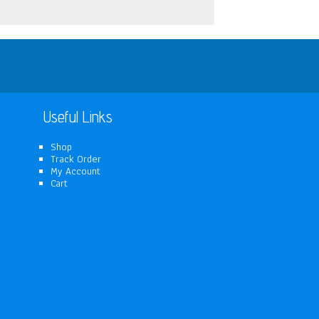
Useful Links
Shop
Track Order
My Account
Cart