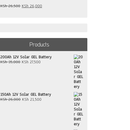
Original
Current
KSh
26,500
KSh
26,000
price
price
was:
is:
KSh 26,500.
KSh 26,000.
Products
200Ah 12V Solar GEL Battery
Original
Current
KSh
35,000
KSh
27,500
price
price
was:
is:
KSh 35,000.
KSh 27,500.
150Ah 12V Solar GEL Battery
Original
Current
KSh
26,000
KSh
21,500
price
price
was:
is:
KSh 26,000.
KSh 21,500.