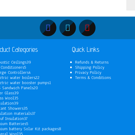
duct Categories
Quick Links
39
ustic Ceilings
39
Refunds & Returns
5
products
 Conditioners
5
Shipping Policy
products
4
rge Controllers
4
Privacy Policy
products
22
ctric water boilers
22
Terms & Conditions
products
1
ctric water booster pumps
1
20
product
 Sandwich Panels
20
39
products
er Glass
39
35
products
ss Wool
35
products
39
lulation
39
products
35
tant Showers
35
products
37
ulation materials
37
37
products
uf Insulation
37
products
5
hium Batteries
5
products
8
hium battery Solar Kit packages
8
35
products
eral Wool
35