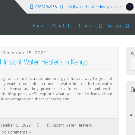
0723494956
info@waterheaterskenya.co.ke
Home
About Us
Products
Services
 December 15, 2022
Se
Instant Water Heaters in Kenya
ing for a more reliable and energy-efficient way to get hot
may want to consider an instant water heater. Instant water
O
r in Kenya as they provide an efficient, safe and cost-
 this blog post, we’ll explore what you need to know about
eir advantages and disadvantages, the
cember 15, 2022
Instant Water Heaters
No Comments »