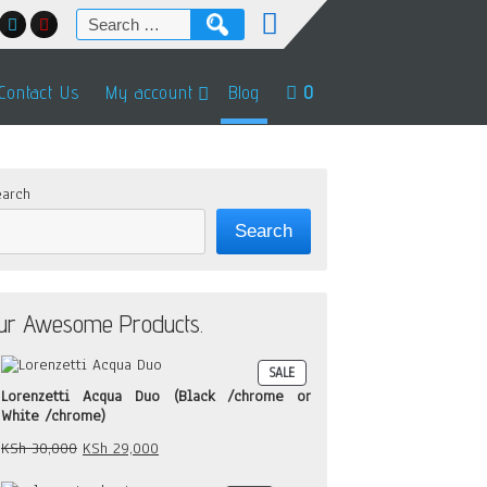
Search
for:
Contact Us
My account
Blog
0
arch
Search
ur Awesome Products.
PRODUCT
SALE
ON
Lorenzetti Acqua Duo (Black /chrome or
SALE
White /chrome)
Original
Current
KSh
30,000
KSh
29,000
price
price
was:
is: