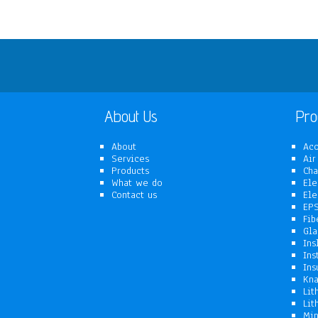
About Us
Pro
About
Aco
Services
Air
Products
Cha
What we do
Ele
Contact us
Ele
EPS
Fib
Gla
Ins
Ins
Ins
Kna
Lit
Lit
Min