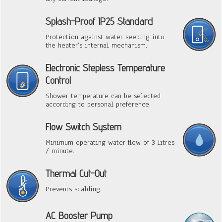
Splash-Proof IP25 Standard
Protection against water seeping into
the heater’s internal mechanism.
Electronic Stepless Temperature
Control
Shower temperature can be selected
according to personal preference.
Flow Switch System
Minimum operating water flow of 3 litres
/ minute.
Thermal Cut-Out
Prevents scalding.
AC Booster Pump