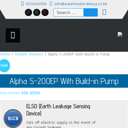
0723494956
info@waterheaterskenya.co.ke
Search
for:
Home
/
Instant Showers
/ Alpha S-200EP With Build-in Pump
Sale!
Alpha S-200EP With Build-in Pump
Original
Current
KSh
39,000
KSh
37,500
price
price
was:
is:
ELSD (Earth Leakage Sensing
KSh 39,000.
KSh 37,500.
Device)
Cuts off electric supply in the event of
any current leakage.