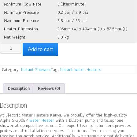
Minimum Flow Rate
3 liter/minute
Minimum Pressure
0.2 bar / 2.9 psi
Maximum Pressure
3.8 bar / 55 psi
Heater Dimension
235mm (W) x 404mm (L) x 82.5mm (H)
Net Weight
3.0 kg
Alpha
Add to cart
S-
200EP
With
Build-
Category:
Instant Showers
Tag:
Instant Water Heaters
in
Pump
quantity
Description
Reviews (0)
Description
At Electric Water Heaters Kenya, we proudly offer the high-quality
Alpha S-200EP
Water Heater
with a built-in pump and telephone
shower at competitive prices. Our expert team of plumbers provides
professional installation services at a minimal fee, ensuring you
receive top-notch service. Additionally, we arrange prompt deliveries