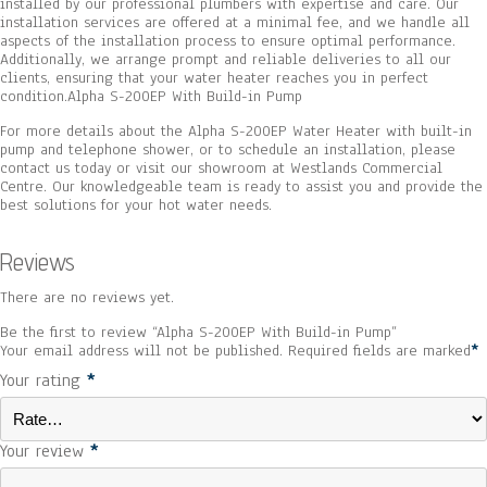
installed by our professional plumbers with expertise and care. Our
installation services are offered at a minimal fee, and we handle all
aspects of the installation process to ensure optimal performance.
Additionally, we arrange prompt and reliable deliveries to all our
clients, ensuring that your water heater reaches you in perfect
condition.Alpha S-200EP With Build-in Pump
For more details about the Alpha S-200EP Water Heater with built-in
pump and telephone shower, or to schedule an installation, please
contact us today or visit our showroom at Westlands Commercial
Centre. Our knowledgeable team is ready to assist you and provide the
best solutions for your hot water needs.
Reviews
There are no reviews yet.
Be the first to review “Alpha S-200EP With Build-in Pump”
Your email address will not be published.
Required fields are marked
*
Your rating
*
Your review
*