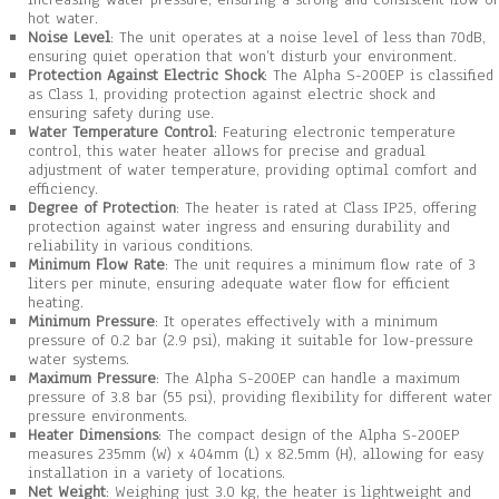
hot water.
Noise Level
: The unit operates at a noise level of less than 70dB,
ensuring quiet operation that won’t disturb your environment.
Protection Against Electric Shock
: The Alpha S-200EP is classified
as Class 1, providing protection against electric shock and
ensuring safety during use.
Water Temperature Control
: Featuring electronic temperature
control, this water heater allows for precise and gradual
adjustment of water temperature, providing optimal comfort and
efficiency.
Degree of Protection
: The heater is rated at Class IP25, offering
protection against water ingress and ensuring durability and
reliability in various conditions.
Minimum Flow Rate
: The unit requires a minimum flow rate of 3
liters per minute, ensuring adequate water flow for efficient
heating.
Minimum Pressure
: It operates effectively with a minimum
pressure of 0.2 bar (2.9 psi), making it suitable for low-pressure
water systems.
Maximum Pressure
: The Alpha S-200EP can handle a maximum
pressure of 3.8 bar (55 psi), providing flexibility for different water
pressure environments.
Heater Dimensions
: The compact design of the Alpha S-200EP
measures 235mm (W) x 404mm (L) x 82.5mm (H), allowing for easy
installation in a variety of locations.
Net Weight
: Weighing just 3.0 kg, the heater is lightweight and