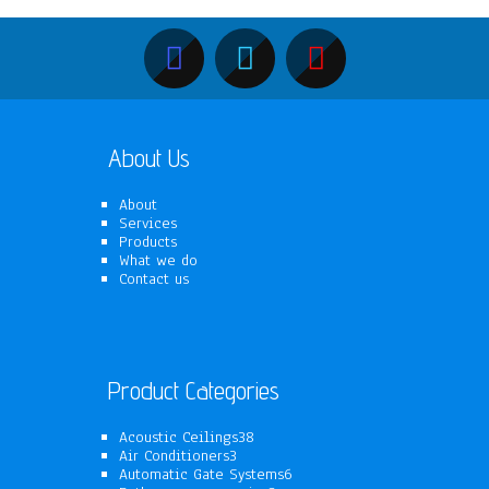
About Us
About
Services
Products
What we do
Contact us
Product Categories
38
Acoustic Ceilings
38
3
products
Air Conditioners
3
products
6
Automatic Gate Systems
6