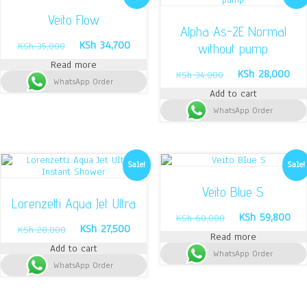
Veito Flow
Alpha As-2E Normal
Original
Current
KSh
34,700
KSh
35,000
without pump
price
price
Read more
was:
is:
Original
Cur
KSh
28,000
KSh
34,000
WhatsApp Order
KSh 35,000.
KSh 34,700.
price
pri
Add to cart
was:
is:
WhatsApp Order
KSh 34,000.
KSh
Sale!
Sale!
Veito Blue S
Lorenzetti Aqua Jet Ultra
Original
Cur
KSh
59,800
KSh
60,000
Original
Current
KSh
27,500
price
pri
KSh
28,000
Read more
price
price
was:
is:
Add to cart
was:
is:
WhatsApp Order
KSh 60,000.
KSh
WhatsApp Order
KSh 28,000.
KSh 27,500.