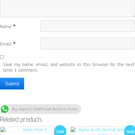
Name
*
Email
*
Save my name, email, and website in this browser for the next
time I comment.
Buy Alpha S-200EP With Build-in Pump
Related products
Sale!
Sale!