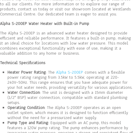
to all our clients. For more information or to explore our range of
products, contact us today or visit our showroom located at Westlands
Commercial Centre. Our dedicated team is eager to assist you.
Alpha S-200EP Water Heater with Built-in Pump
The Alpha S-200EP is an advanced water heater designed to provide
efficient and reliable performance. It features a built-in pump, making
it an ideal choice for locations with low water pressure. This model
combines exceptional functionality with ease of use, making it a
valuable addition to any home or business.
Technical Specifications
Heater Power Rating
: The
Alpha S-200EP
comes with a flexible
power rating ranging from 3.5kW to 5.5kW, operating at 220-
240V~50Hz. This range ensures that you have adequate power for
your hot water needs, providing versatility for various applications.
Water Connection
: The unit is designed with a 15mm diameter
(1/2″ BSP) water connection, compatible with standard plumbing
setups.
Operating Condition
: The Alpha S-200EP operates as an open
outlet system, which means it is designed to function efficiently
without the need for a pressurized water supply.
Pump Type and Rating
: Equipped with an AC pump, this model
features a 120W pump rating. The pump enhances performance by
increasing water pressure, ensuring a strong and consistent flow of