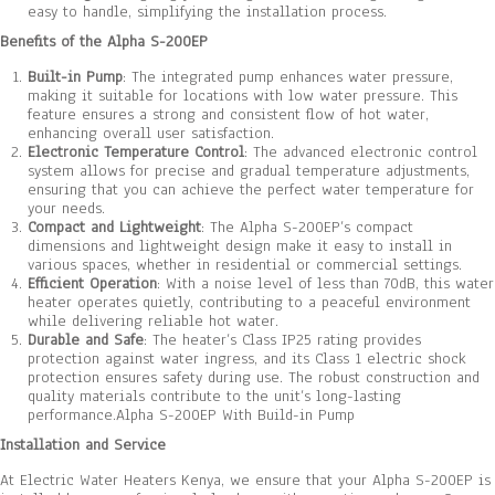
easy to handle, simplifying the installation process.
Benefits of the Alpha S-200EP
Built-in Pump
: The integrated pump enhances water pressure,
making it suitable for locations with low water pressure. This
feature ensures a strong and consistent flow of hot water,
enhancing overall user satisfaction.
Electronic Temperature Control
: The advanced electronic control
system allows for precise and gradual temperature adjustments,
ensuring that you can achieve the perfect water temperature for
your needs.
Compact and Lightweight
: The Alpha S-200EP’s compact
dimensions and lightweight design make it easy to install in
various spaces, whether in residential or commercial settings.
Efficient Operation
: With a noise level of less than 70dB, this water
heater operates quietly, contributing to a peaceful environment
while delivering reliable hot water.
Durable and Safe
: The heater’s Class IP25 rating provides
protection against water ingress, and its Class 1 electric shock
protection ensures safety during use. The robust construction and
quality materials contribute to the unit’s long-lasting
performance.Alpha S-200EP With Build-in Pump
Installation and Service
At Electric Water Heaters Kenya, we ensure that your Alpha S-200EP is