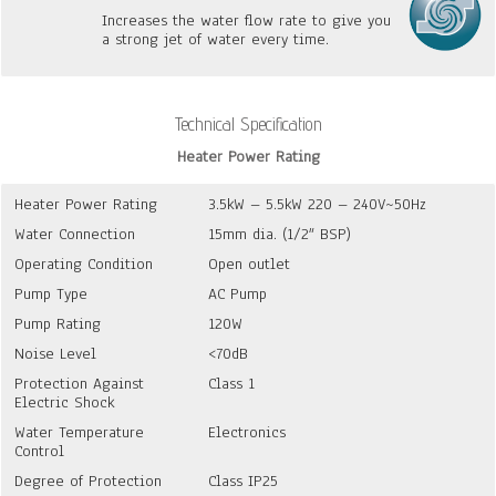
Increases the water flow rate to give you
a strong jet of water every time.
Technical Specification
Heater Power Rating
Heater Power Rating
3.5kW – 5.5kW 220 – 240V~50Hz
Water Connection
15mm dia. (1/2″ BSP)
Operating Condition
Open outlet
Pump Type
AC Pump
Pump Rating
120W
Noise Level
<70dB
Protection Against
Class 1
Electric Shock
Water Temperature
Electronics
Control
Degree of Protection
Class IP25