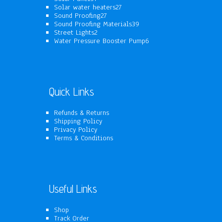
products
27
Solar water heaters
27
27
products
Sound Proofing
27
products
39
Sound Proofing Materials
39
2
products
Street Lights
2
products
6
Water Pressure Booster Pump
6
products
Quick Links
Refunds & Returns
Shipping Policy
Privacy Policy
Terms & Conditions
Useful Links
Shop
Track Order