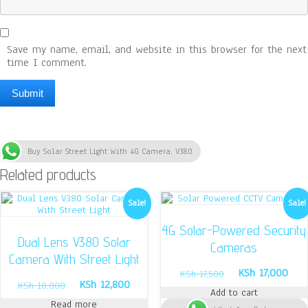
Save my name, email, and website in this browser for the next
time I comment.
Buy Solar Street Light With 4G Camera, V380
Related products
Sale!
Sale!
4G Solar-Powered Security
Dual Lens V380 Solar
Cameras
Camera With Street Light
Original
Curr
KSh
17,000
KSh
17,500
Original
Current
KSh
12,800
price
pric
KSh
18,000
Add to cart
price
price
was:
is:
Read more