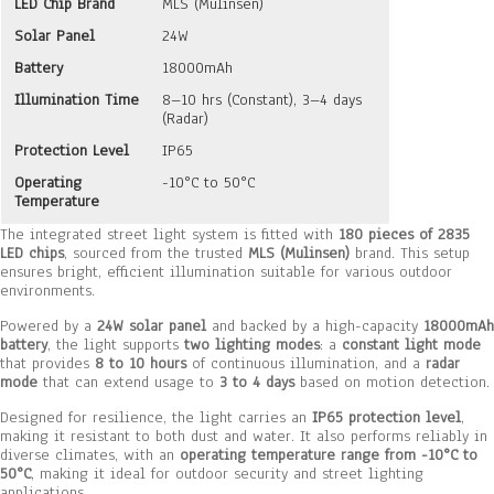
LED Chip Brand
MLS (Mulinsen)
Solar Panel
24W
Battery
18000mAh
Illumination Time
8–10 hrs (Constant), 3–4 days
(Radar)
Protection Level
IP65
Operating
-10°C to 50°C
Temperature
The integrated street light system is fitted with
180 pieces of 2835
LED chips
, sourced from the trusted
MLS (Mulinsen)
brand. This setup
ensures bright, efficient illumination suitable for various outdoor
environments.
Powered by a
24W solar panel
and backed by a high-capacity
18000mAh
battery
, the light supports
two lighting modes
: a
constant light mode
that provides
8 to 10 hours
of continuous illumination, and a
radar
mode
that can extend usage to
3 to 4 days
based on motion detection.
Designed for resilience, the light carries an
IP65 protection level
,
making it resistant to both dust and water. It also performs reliably in
diverse climates, with an
operating temperature range from -10°C to
50°C
, making it ideal for outdoor security and street lighting
applications.