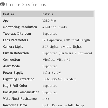
📷 Camera Specifications
was:
is:
KSh 18,000.
KSh 12,900.
Feature
Details
App
V380 Pro
Monitoring Resolution
4 Million Pixels
Two-way Intercom
Supported
Lens Parameters
F2.3 Aperture, 4MM focal length
Camera Light
2 IR lights, 4 white lights
Human Detection
Supported (Hardware & Software)
Connection
Wireless WiFi / 4G
Alert Mode
Supported
Power Supply
Solar 6V 9W
Lightning Protection
IEC61000-4-5 Standard
Night Full Color
Supported
Backlight Compensation
Supported
Water/Dust Resistance
IP65
Recording Time
Up to 15 days on full charge