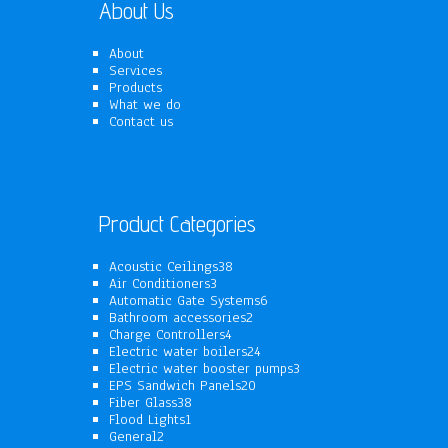
About Us
About
Services
Products
What we do
Contact us
Product Categories
38
Acoustic Ceilings
38
3
products
Air Conditioners
3
products
6
Automatic Gate Systems
6
2
products
Bathroom accessories
2
4
products
Charge Controllers
4
products
24
Electric water boilers
24
products
3
Electric water booster pumps
3
20
products
EPS Sandwich Panels
20
38
products
Fiber Glass
38
1
products
Flood Lights
1
2
product
General
2