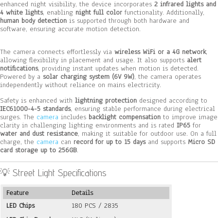
enhanced night visibility, the device incorporates
2 infrared lights and
4 white lights
, enabling
night full color
functionality. Additionally,
human body detection
is supported through both hardware and
software, ensuring accurate motion detection.
The camera connects effortlessly via
wireless WiFi or a 4G network
,
allowing flexibility in placement and usage. It also supports
alert
notifications
, providing instant updates when motion is detected.
Powered by a
solar charging system (6V 9W)
, the camera operates
independently without reliance on mains electricity.
Safety is enhanced with
lightning protection
designed according to
IEC61000-4-5 standards
, ensuring stable performance during electrical
surges. The
camera
includes
backlight compensation
to improve image
clarity in challenging lighting environments and is rated
IP65
for
water and dust resistance
, making it suitable for outdoor use. On a full
charge, the
camera
can
record for up to 15 days
and supports
Micro SD
card storage up to 256GB
.
💡 Street Light Specifications
Feature
Details
LED Chips
180 PCS / 2835