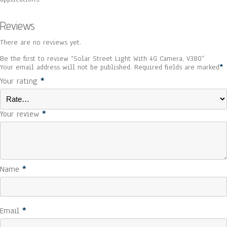
Reviews
There are no reviews yet.
Be the first to review “Solar Street Light With 4G Camera, V380”
Your email address will not be published.
Required fields are marked
*
Your rating
*
Your review
*
Name
*
Email
*