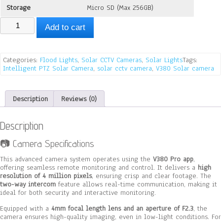
Storage
Micro SD (Max 256GB)
Solar
Add to cart
Street
Light
With
4G
Categories:
Flood Lights
,
Solar CCTV Cameras
,
Solar Lights
Tags:
Camera,
Intelligent PTZ Solar Camera
,
solar cctv camera
,
V380 Solar camera
V380
quantity
Description
Reviews (0)
Description
📷 Camera Specifications
This advanced camera system operates using the
V380 Pro app
,
offering seamless remote monitoring and control. It delivers a
high
resolution of 4 million pixels
, ensuring crisp and clear footage. The
two-way intercom
feature allows real-time communication, making it
ideal for both security and interactive monitoring.
Equipped with a
4mm focal length lens and an aperture of F2.3
, the
camera ensures high-quality imaging, even in low-light conditions. For