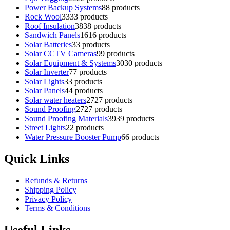
Power Backup Systems
8
8 products
Rock Wool
33
33 products
Roof Insulation
38
38 products
Sandwich Panels
16
16 products
Solar Batteries
3
3 products
Solar CCTV Cameras
9
9 products
Solar Equipment & Systems
30
30 products
Solar Inverter
7
7 products
Solar Lights
3
3 products
Solar Panels
4
4 products
Solar water heaters
27
27 products
Sound Proofing
27
27 products
Sound Proofing Materials
39
39 products
Street Lights
2
2 products
Water Pressure Booster Pump
6
6 products
Quick Links
Refunds & Returns
Shipping Policy
Privacy Policy
Terms & Conditions
Useful Links