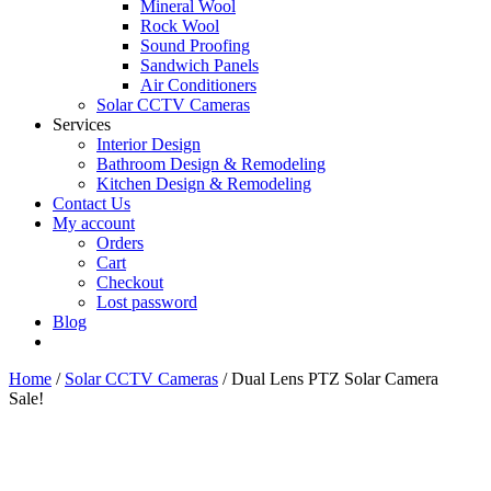
Mineral Wool
Rock Wool
Sound Proofing
Sandwich Panels
Air Conditioners
Solar CCTV Cameras
Services
Interior Design
Bathroom Design & Remodeling
Kitchen Design & Remodeling
Contact Us
My account
Orders
Cart
Checkout
Lost password
Blog
Home
/
Solar CCTV Cameras
/ Dual Lens PTZ Solar Camera
Sale!