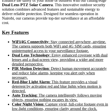
Enhance the safety of your home or business with our cutting-edge
Dual Lens PTZ Solar Camera
. This innovative outdoor security
solution combines advanced features and sustainable energy to
deliver reliable protection. Designed for seamless operation in
Nairobi, our cameras provide top-tier surveillance at an affordable
cost.
Key Features
WiFi/4G Connectivity
: Stay connected anywhere, anytime.
The camera supports both WiFi and 4G SIM cards, ensuring
uninterrupted access to your surveillance footage.
Dual Lens Technology
: Enjoy enhanced coverage with dual
lenses and a dual-screen view, providing a wider and more
detailed perspective.
PIR Motion Detection
: Detect human movement accurately
and reduce false alarms, keeping you alert only when
necessary.
Red-Blue Light Alarm
: This feature provides a visual
deterrent by activating red and blue lights when motion is
detected.
Auto Tracking
: The camera intelligently follows moving
objects, ensuring nothing escapes its view.
Color Night Vision
: Capture vivid, full-color footage even in
low-light conditions, ensuring clarity around the clock.