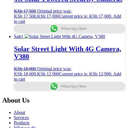
KSh
17,500
Original price was:
KSh 17,500.
KSh
17,000
Current price is: KSh 17,000.
Add
to cart
WhatsApp Order
Sale!
Solar Street Light With 4G Camera,
V380
KSh
18,000
Original price was:
KSh 18,000.
KSh
12,900
Current price is: KSh 12,900.
Add
to cart
WhatsApp Order
About Us
About
Services
Products
What we do