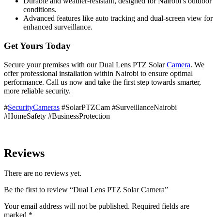
Durable and weather-resistant, designed for Nairobi’s outdoor
conditions.
Advanced features like auto tracking and dual-screen view for
enhanced surveillance.
Get Yours Today
Secure your premises with our Dual Lens PTZ Solar
Camera
. We
offer professional installation within Nairobi to ensure optimal
performance. Call us now and take the first step towards smarter,
more reliable security.
#
SecurityCameras
#SolarPTZCam #SurveillanceNairobi
#HomeSafety #BusinessProtection
Reviews
There are no reviews yet.
Be the first to review “Dual Lens PTZ Solar Camera”
Your email address will not be published.
Required fields are
marked
*