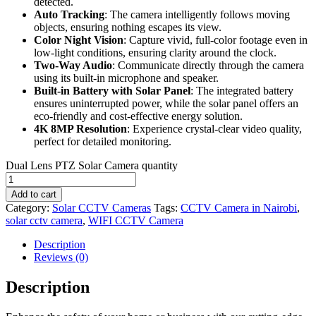
detected.
Auto Tracking
: The camera intelligently follows moving
objects, ensuring nothing escapes its view.
Color Night Vision
: Capture vivid, full-color footage even in
low-light conditions, ensuring clarity around the clock.
Two-Way Audio
: Communicate directly through the camera
using its built-in microphone and speaker.
Built-in Battery with Solar Panel
: The integrated battery
ensures uninterrupted power, while the solar panel offers an
eco-friendly and cost-effective energy solution.
4K 8MP Resolution
: Experience crystal-clear video quality,
perfect for detailed monitoring.
Dual Lens PTZ Solar Camera quantity
Add to cart
Category:
Solar CCTV Cameras
Tags:
CCTV Camera in Nairobi
,
solar cctv camera
,
WIFI CCTV Camera
Description
Reviews (0)
Description