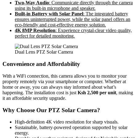
Two-Way Audio
: Communicate directly through the camera
using its built-in microphone and speaker.
Built-in Battery with Solar Panel
: The integrated battery
ensures uninterrupted power, while the solar panel offers an
eco-friendly and cost-effective energy solution.
4K 8MP Resolution
: Experience crystal-clear video quality,
perfect for detailed monitoring.
Dual Lens PTZ Solar Camera
Convenience and Affordability
With a WiFi connection, this camera allows you to monitor your
property remotely via your smartphone or computer. Whether at
home or away, you can always stay informed about what’s
happening. The installation cost is just
Ksh 2,500 per unit
, making
it an affordable security upgrade.
Why Choose Our PTZ Solar Camera?
High-definition 4K video resolution for sharp visuals.
Sustainable, battery-powered operation supported by solar
energy.