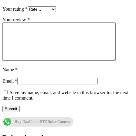
Your rating
*
Your review
*
Name
*
Email
*
Save my name, email, and website in this browser for the next
time I comment.
Buy Dual Lens PTZ Solar Camera