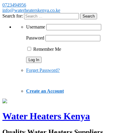
0723494956
info@waterheaterskenya.co.ke
Search for:
Username
Password
Remember Me
Forget Password?
Create an Account
Water Heaters Kenya
Quality Water Heaters Suppliers