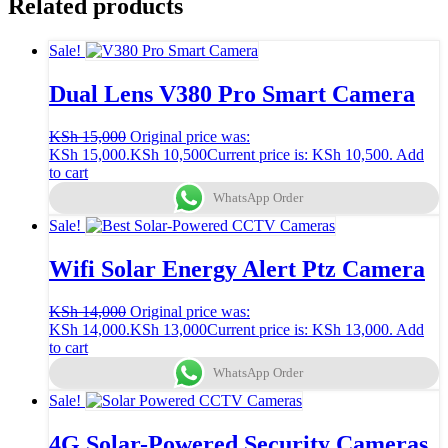
Related products
Sale!
Dual Lens V380 Pro Smart Camera
KSh
15,000
Original price was:
KSh 15,000.
KSh
10,500
Current price is: KSh 10,500.
Add
to cart
WhatsApp Order
Sale!
Wifi Solar Energy Alert Ptz Camera
KSh
14,000
Original price was:
KSh 14,000.
KSh
13,000
Current price is: KSh 13,000.
Add
to cart
WhatsApp Order
Sale!
4G Solar-Powered Security Cameras