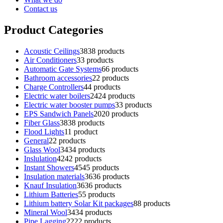
Contact us
Product Categories
Acoustic Ceilings
38
38 products
Air Conditioners
3
3 products
Automatic Gate Systems
6
6 products
Bathroom accessories
2
2 products
Charge Controllers
4
4 products
Electric water boilers
24
24 products
Electric water booster pumps
3
3 products
EPS Sandwich Panels
20
20 products
Fiber Glass
38
38 products
Flood Lights
1
1 product
General
2
2 products
Glass Wool
34
34 products
Inslulation
42
42 products
Instant Showers
45
45 products
Insulation materials
36
36 products
Knauf Insulation
36
36 products
Lithium Batteries
5
5 products
Lithium battery Solar Kit packages
8
8 products
Mineral Wool
34
34 products
Pipe Lagging
22
22 products