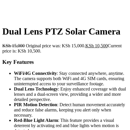
Dual Lens PTZ Solar Camera
KSh
15,000
Original price was: KSh 15,000.
KSh
10,500
Current
price is: KSh 10,500.
Key Features
WiFi/4G Connectivity
: Stay connected anywhere, anytime.
The camera supports both WiFi and 4G SIM cards, ensuring
uninterrupted access to your surveillance footage.
Dual Lens Technology
: Enjoy enhanced coverage with dual
lenses and a dual-screen view, providing a wider and more
detailed perspective.
PIR Motion Detection
: Detect human movement accurately
and reduce false alarms, keeping you alert only when
necessary.
Red-Blue Light Alarm
: This feature provides a visual
deterrent by activating red and blue lights when motion is