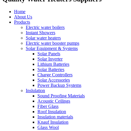
Home
About Us
Products
Electric water boilers
Instant Showers
Solar water heaters
Electric water booster pumps
Solar Equipment & Systems
Solar Panels
Solar Inverter
Lithium Batteries
Solar Batteries
Charge Controllers
Solar Accessories
Power Backup Systems
Inslulation
Sound Proofing Materials
Acoustic Ceilings
Fiber Glass
Roof Insulation
Insulation materials
Knauf Insulation
Glass Wool